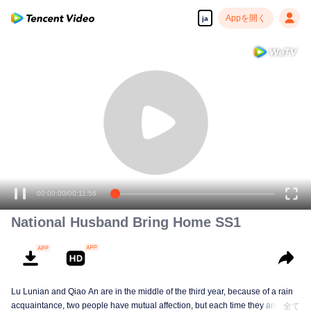
Appを開く
ja
00:00:00
/
00:11:56
National Husband Bring Home SS1
Lu Lunian and Qiao An are in the middle of the third year, because of a rain
acquaintance, two people have mutual affection, but each time they are
全て