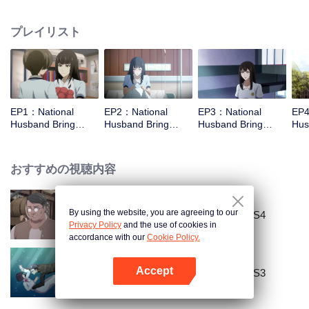
missed. In the past eight years, Lu Yannian finally got mixed up in the
entertainment industry, and was going to find her confession on the night of
プレイリスト
Joan’s birthday. Also failed due to misunderstanding. Five years later,
Han Ruchu looked for Lu Jianian to play Xu Jiamu, and then released the
news of marriage with Joan. In an attempt to stabilize the family business, the
two people who once fell in love with each other reunited and began to play
the fake unmarried couple. The relationship between the two was frozen
because of the previous misunderstanding. It was not until Lu Yunian and the
EP1：National
EP2：National
EP3：National
EP4
two men rehearsed each other and rebuilt.
Husband Bring
Husband Bring
Husband Bring
Hus
Home SS1
Home SS1
Home SS1
Ho
おすすめの視聴内容
By using the website, you are agreeing to our
National Husband Bring Home SS4
Privacy Policy
and the use of cookies in
accordance with our
Cookie Policy.
Accept
National Husband Bring Home SS3
Appを開く