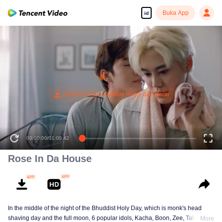
Buka App
id
00:00:00
/
01:00:42
Rose In Da House
In the middle of the night of the Bhuddist Holy Day, which is monk's head
shaving day and the full moon, 6 popular idols, Kacha, Boon, Zee, Talay,
More