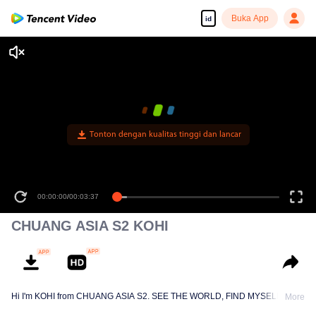
Buka App
id
Tonton dengan kualitas tinggi dan lancar
00:00:00
/
00:03:37
CHUANG ASIA S2 KOHI
Hi I'm KOHI from CHUANG ASIA S2. SEE THE WORLD, FIND MYSELF!
More