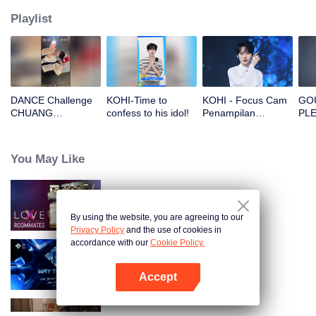
Playlist
DANCE Challenge
KOHI-Time to
KOHI - Focus Cam
GOU
CHUANG
confess to his idol!
Penampilan
PLE
Magazine: King
Panggung Pertama
SHO
Vamp
CHUANG ASIA S2
and
<U
You May Like
MO
Bac
Loo
LOVE(X): Roommates
By using the website, you are agreeing to our
Privacy Policy
and the use of cookies in
accordance with our
Cookie Policy.
Way To You
Accept
Buka App