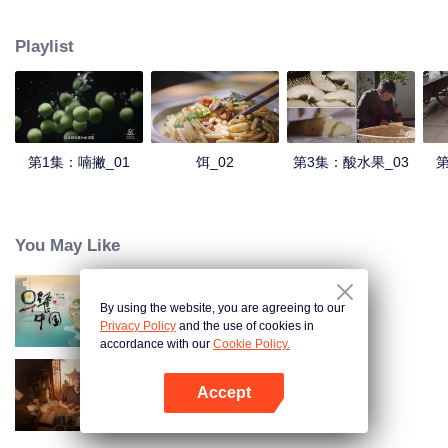
understanding of the documentary, and strive to explore a younger flavor
world. Feel the authentic Yunnan flavor with Chen Xiaoqing!
Playlist
第1集：喃撇_01
饵_02
第3集：酸水果_03
第
You May Like
By using the website, you are agreeing to our
Breakfast in China
Privacy Policy
and the use of cookies in
accordance with our
Cookie Policy.
Accept
Ancient Recipes
Buka App