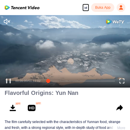
Buka App
id
00:00:00
/
00:12:02
Flavorful Origins: Yun Nan
The film carefully selected with the characteristics of Yunnan food, strange
and fresh, with a strong regional style, with in-depth study of food and a deep
More