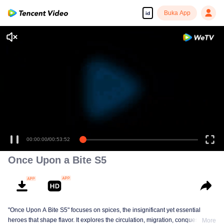
Buka App
id
00:00:00
/
00:53:52
Once Upon a Bite S5
"Once Upon A Bite S5" focuses on spices, the insignificant yet essential
heroes that shape flavor. It explores the circulation, migration, conquest, and
More