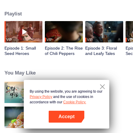
fusion of spices, highlighting the uniqueness of Chinese cuisine. Amidst
globalization, it examines how spices influence cooking and become
Playlist
markers of regional cuisine. The series reveals how food impacts history and
shapes regional character. Where will humanity's journey for fragrance lead,
and how will the story of curiosity unfold?
VIP
VIP
VIP
VIP
Episode 1: Small
Episode 2: The Rise
Episode 3: Floral
Epi
Seed Heroes
of Chili Peppers
and Leafy Tales
Secr
Fra
You May Like
By using the website, you are agreeing to our
Breakfast in China
Privacy Policy
and the use of cookies in
accordance with our
Cookie Policy.
Accept
Flavors from The River
Buka App