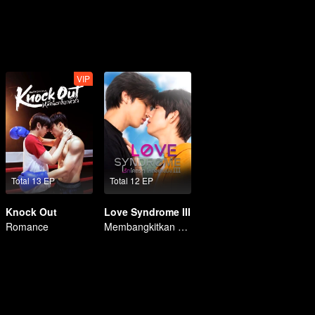
VIP
Total 13 EP
Total 12 EP
Knock Out
Love Syndrome III
Romance
Membangkitkan Kekasih Amnesia