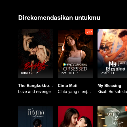
Direkomendasikan untukmu
VIP
Total 12 EP
Total 10 EP
Total 1 EP
The Bangkokboy Series
Cinta Mati
My Blessing
Love and revenge
Cinta yang menjadi obsesi