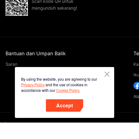
Scan kode QR untuk
mengunduh sekarang!
Bantuan dan Umpan Balik
Te
Saran
Ka
Ik
By using the website, you are agreeing to our
Privacy Policy
and the use of cookies in
accordance with our
Cookie Policy.
Al
Accept
ted.