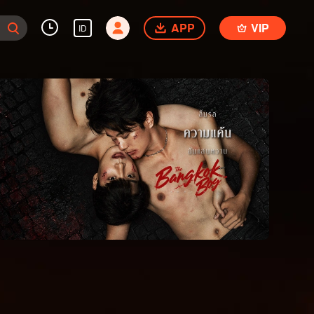
APP
VIP
ID