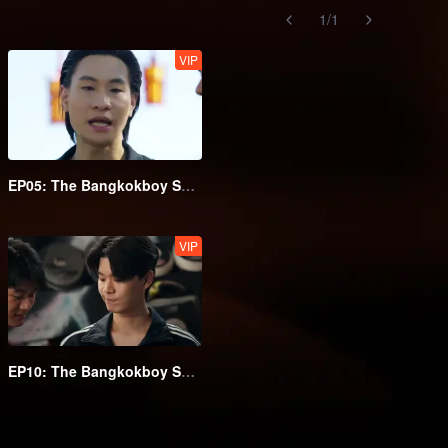
1
/
1
VIP
EP05: The Bangkokboy Series (Uncut Ver.)
VIP
EP10: The Bangkokboy Series (Uncut Ver.)