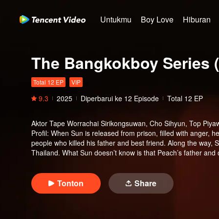
Untukmu
Boy Love
Hiburan
The Bangkokboy Series (
Total 12 EP
VIP
9.3
2025
Diperbarui ke
12
Episode
Total 12 EP
Aktor
Tape Worrachai Sirikongsuwan, Cho Sihyun, Top Piya
Profil
:
When Sun is released from prison, filled with anger, h
people who killed his father and best friend. Along the way, Su
Thailand. What Sun doesn’t know is that Peach’s father and ol
Tonton
Share