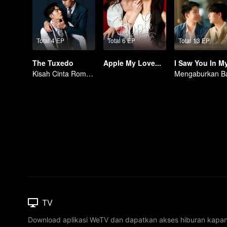
Total 4 EP
Total 6 EP
Total 13 EP
The Tuxedo
Apple My Love...
Kisah Cinta Romantis
TV
Download aplikasi WeTV dan dapatkan akses hiburan kapa