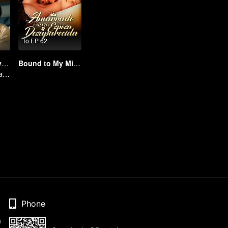
To EP 62
I Saw You In My Dream
Bound to My Missing Wife
Mengaburkan Batas Antara Mimpi dan Realitas
Phone
n