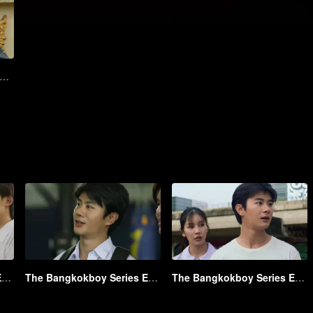
12: The Bangkokboy Series (Uncut Ver.)
The Bangkokboy Series EP1 Part1 HL_01.mov
The Bangkokboy Series EP1 Part2 HL_01.mov
The Bangkokboy Series EP1 Part3 HL_01.mov