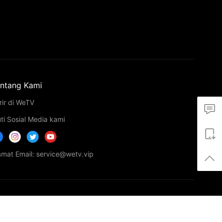
ntang Kami
rir di WeTV
uti Sosial Media kami
amat Email: service@wetv.vip