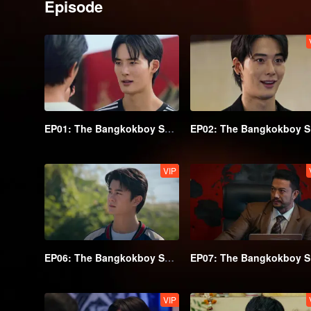
Episode
EP01: The Bangkokboy Series (Uncut Ver.)
EP
VIP
EP06: The Bangkokboy Series (Uncut Ver.)
EP
VIP