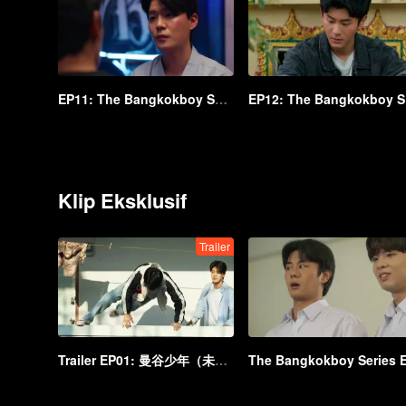
EP11: The Bangkokboy Series (Uncut Ver.)
EP
Klip Eksklusif
Trailer
Trailer EP01: 曼谷少年（未剪辑版）