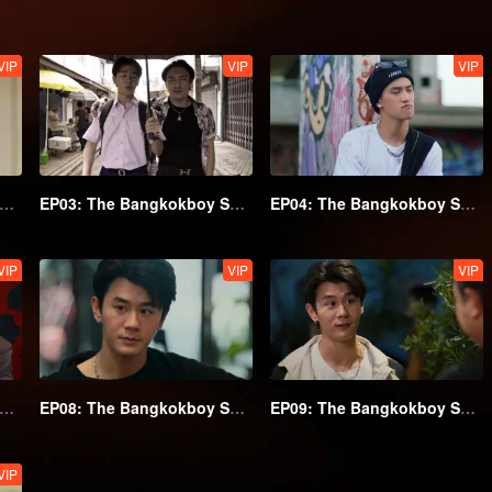
VIP
VIP
VIP
02: The Bangkokboy Series (Uncut Ver.)
EP03: The Bangkokboy Series (Uncut Ver.)
EP04: The Bangkokboy Series (Uncut Ver.)
VIP
VIP
VIP
07: The Bangkokboy Series (Uncut Ver.)
EP08: The Bangkokboy Series (Uncut Ver.)
EP09: The Bangkokboy Series (Uncut Ver.)
VIP