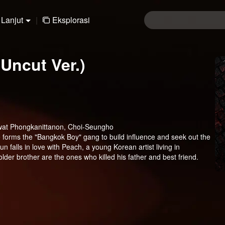
Lanjut
|
Eksplorasi
Uncut Ver.)
wat Phongkanittanon, Choi-Seungho
e forms the "Bangkok Boy" gang to build influence and seek out the
n falls in love with Peach, a young Korean artist living in
der brother are the ones who killed his father and best friend.