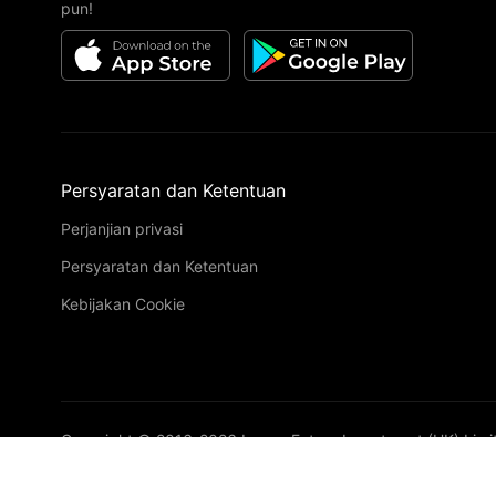
pun!
Persyaratan dan Ketentuan
Perjanjian privasi
Persyaratan dan Ketentuan
Kebijakan Cookie
Copyright © 2016-
2026
Image Future Investment (HK) Limi
VIP