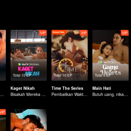
VIP
VIP
VIP
Total 10 EP
Total 10 EP
Total 5 EP
Kaget Nikah
Time The Series
Main Hati
Kisah Berkah dan Renungan Hidup
Bisakah Mereka Bertahan dari Ultimatum Pernikahan?
Pembalikan Waktu: Menyelamatkan Cintaku
Butuh uang, nikah kontrak jadi solusi?
VIP