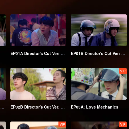
EP01A Director's Cut Ver: Love Mechanics
EP01B Director's Cut Ver: Love Mechanics
VIP
EP02A Director's Cut Ver: Love Mechanics
EP02B Director's Cut Ver: Love Mechanics
EP03A: Love Mechanics
VIP
VIP