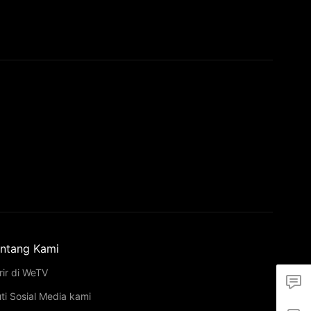
ntang Kami
rir di WeTV
uti Sosial Media kami