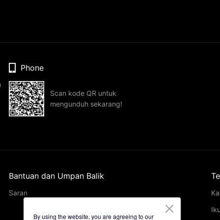
Phone
n
Scan kode QR untuk
mengunduh sekarang!
Bantuan dan Umpan Balik
Te
Saran
Ka
Ik
By using the website, you are agreeing to our