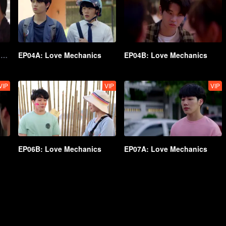
EP03B Director's Cut Ver: Love Mechanics
EP04A: Love Mechanics
EP04B: Love Mechanics
VIP
VIP
VIP
EP06B: Love Mechanics
EP07A: Love Mechanics