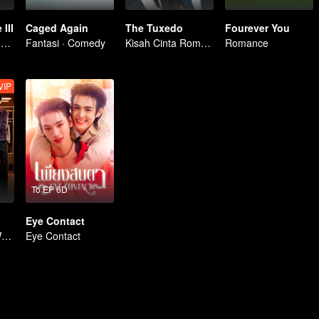
III
Caged Again
The Tuxedo
Fourever You
Membangkitkan Kekasih Amnesia
Fantasi · Comedy
Kisah Cinta Romantis
Romance
VIP
To EP 6D
Eye Contact
Me and Who | WeTV Original
Eye Contact