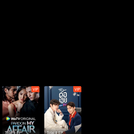
VIP
VIP
Total 8 EP
Total 8 EP