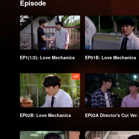
Episode
EP1(1/2): Love Mechanics
EP01B: Love Mechanics
VIP
EP02B: Love Mechanics