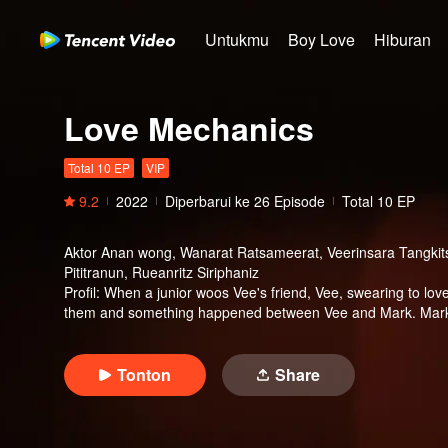
Untukmu
Boy Love
Hiburan
Love Mechanics
Total 10 EP
VIP
9.2
2022
Diperbarui ke
26
Episode
Total 10 EP
Aktor
Anan wong, Wanarat Ratsameerat, Veerinsara Tangkits
Pititranun, Rueanritz Siriphaniz
Profil
:
When a junior woos Vee's friend, Vee, swearing to love 
them and something happened between Vee and Mark. Mark c
doesn't want an end with Mark. Mark himself loves Vee altho
them make it? When will the awkwardness break out? What w
Tonton
Share