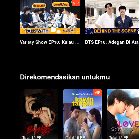
VIP
Variety Show EP10: Kalau Kita Bisa Berganti Peran... | Love Mechanics
BT
Direkomendasikan untukmu
VIP
Total 12 EP
Total 16 EP
Total 12 EP