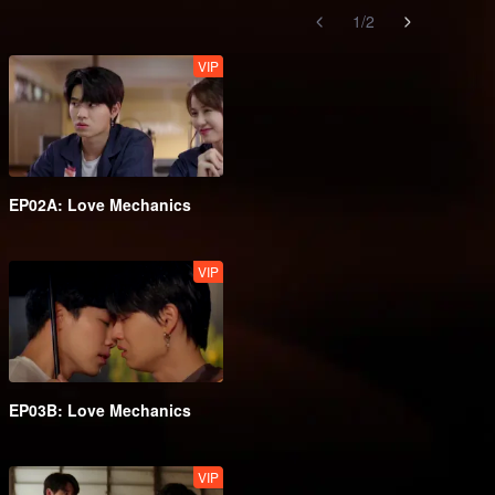
1
/
2
VIP
EP02A: Love Mechanics
VIP
EP03B: Love Mechanics
VIP