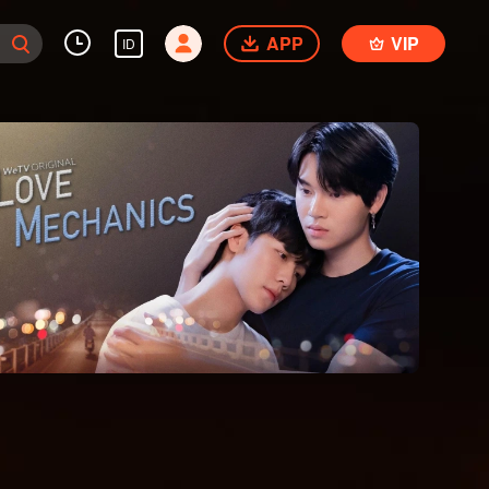
APP
VIP
ID