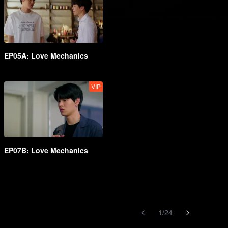
EP05A: Love Mechanics
VIP
EP07B: Love Mechanics
1
/
24