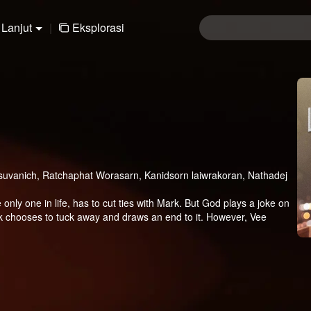
Lanjut
|
Eksplorasi
uvanich, Ratchaphat Worasarn, Kanidsorn laiwrakoran, Nathadej
only one in life, has to cut ties with Mark. But God plays a joke on
hooses to tuck away and draws an end to it. However, Vee
ugh he knows Vee has a beloved girlfriend. Will the love between
ill Vee do?