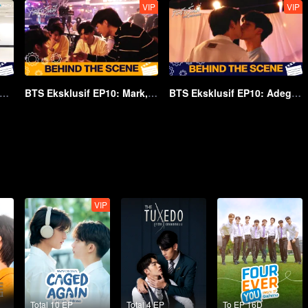
VIP
VIP
S EP10: Adegan Di Atap | Love Mechanics
BTS Eksklusif EP10: Mark, Si Penguntit | Love Mechanics
BTS Eksklusif EP10: Adegan Ciuman | Love Mechanics
VIP
Total 10 EP
Total 4 EP
To EP 16D