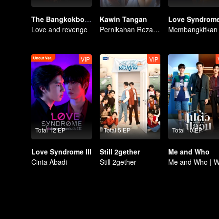
The Bangkokboy Series
Kawin Tangan
Love Syndrome 
Love and revenge
Pernikahan Reza Rahadian dan Mikha Tambayong di ujung tanduk.
VIP
VIP
Total 12 EP
Total 5 EP
Total 10 EP
Love Syndrome III
Still 2gether
Me and Who
Cinta Abadi
Still 2gether