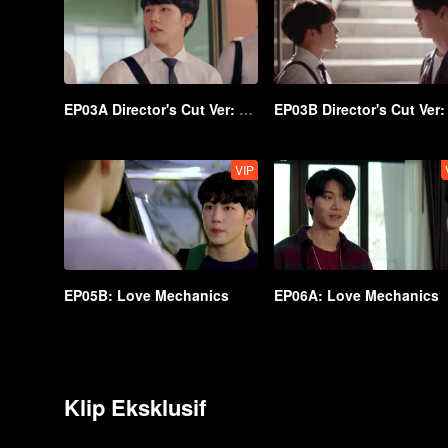
EP03A Director's Cut Ver: Love Mechanics
VIP
EP05B: Love Mechanics
EP06A: Love Mechanics
Klip Eksklusif