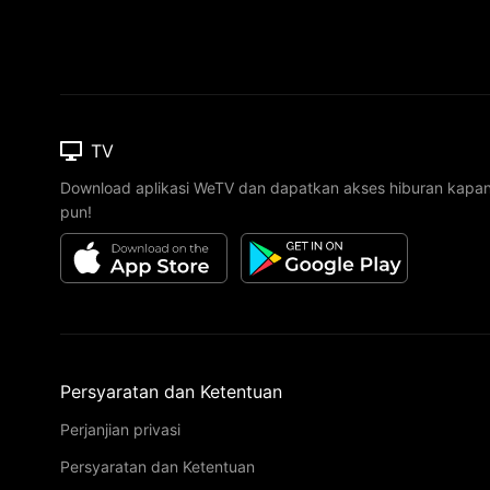
TV
Download aplikasi WeTV dan dapatkan akses hiburan kapa
pun!
Persyaratan dan Ketentuan
Perjanjian privasi
Persyaratan dan Ketentuan