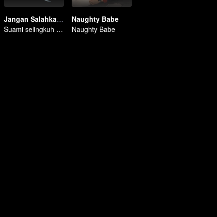
Jangan Salahkan Aku Selingkuh
Naughty Babe
Suami selingkuh dengan sahabat
Naughty Babe