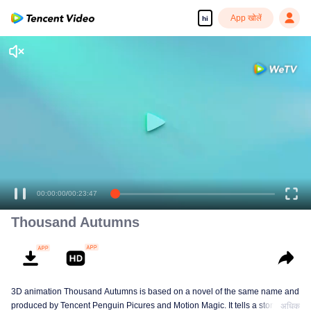
App खोलें
hi
00:00:00
/
00:23:47
Thousand Autumns
3D animation Thousand Autumns is based on a novel of the same name and
produced by Tencent Penguin Picures and Motion Magic. It tells a story
अधिक