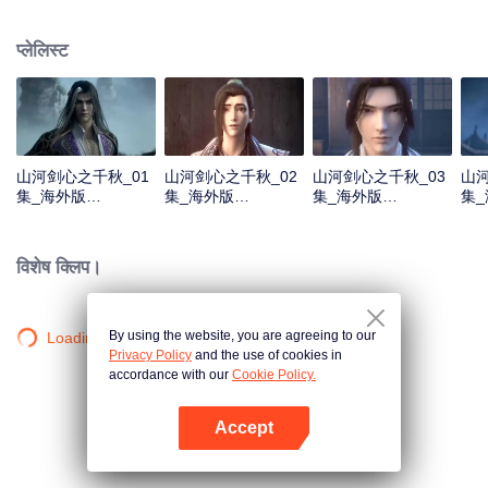
about martial arts circles. A book of secret martial arts techniques appeared
and it stirred up the false peace in martial arts circles. Will the hero see
प्लेलिस्ट
through the overall situation and master all the secret martial arts
techniques?
山河剑心之千秋_01
山河剑心之千秋_02
山河剑心之千秋_03
山河
集_海外版
集_海外版
集_海外版
集
_20210205
_20210205
_20210205
_20
विशेष क्लिप।
By using the website, you are agreeing to our
Loading…
Privacy Policy
and the use of cookies in
accordance with our
Cookie Policy.
Accept
App खोलें