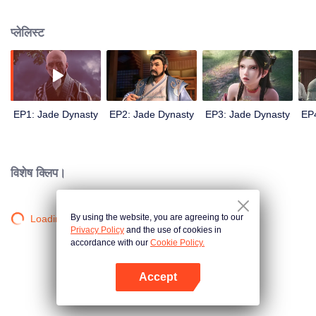
brilliantly in the martial arts of the seven veins of the teacher. Later, he was
sent to Kongsang Mountain to inquire about the magical teachings. During
प्लेलिस्ट
the journey, he and his sister Lu Xueqi were in danger. And met and rescued
the magical woman Baguio. At the same time, new dangers were waiting for
him ahead.
EP1: Jade Dynasty
EP2: Jade Dynasty
EP3: Jade Dynasty
EP
विशेष क्लिप।
By using the website, you are agreeing to our
Loading…
Privacy Policy
and the use of cookies in
accordance with our
Cookie Policy.
Accept
App खोलें