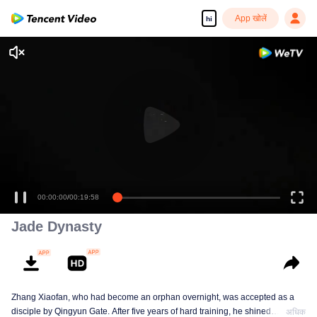
App खोलें
hi
00:00:00
/
00:19:58
Jade Dynasty
Zhang Xiaofan, who had become an orphan overnight, was accepted as a
disciple by Qingyun Gate. After five years of hard training, he shined
अधिक