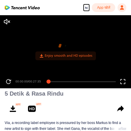
App खोलें
hi
Enjoy smooth and HD episodes
00:00:00
/
00:27:35
5 Detik & Rasa Rindu
Via, a recording label employee is pressured by her boss Markus to find a
new artist to sign with their label. She met Gana, the vocalist of the band The
अधिक