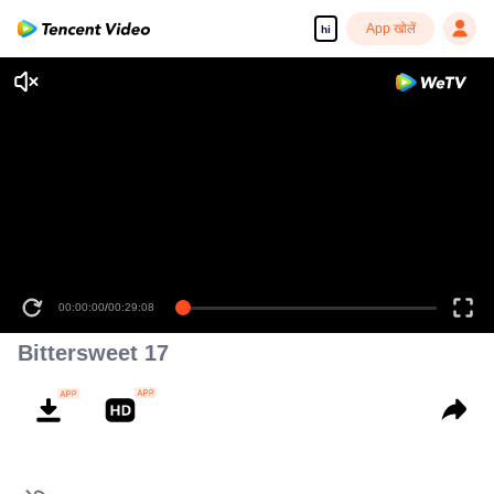
App खोलें
hi
00:00:00
/
00:29:08
Bittersweet 17