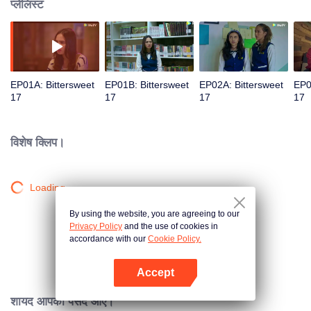
प्लेलिस्ट
EP01A: Bittersweet
EP01B: Bittersweet
EP02A: Bittersweet
EP0
17
17
17
17
विशेष क्लिप।
Loading…
By using the website, you are agreeing to our
Privacy Policy
and the use of cookies in
accordance with our
Cookie Policy.
Accept
App खोलें
शायद आपको पसंद आए।