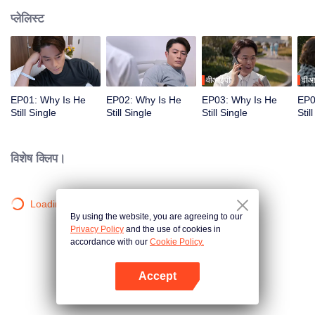
प्लेलिस्ट
वीआईपी
वीआ
EP01: Why Is He
EP02: Why Is He
EP03: Why Is He
EP0
Still Single
Still Single
Still Single
Stil
विशेष क्लिप।
Loading…
By using the website, you are agreeing to our
Privacy Policy
and the use of cookies in
accordance with our
Cookie Policy.
Accept
App खोलें