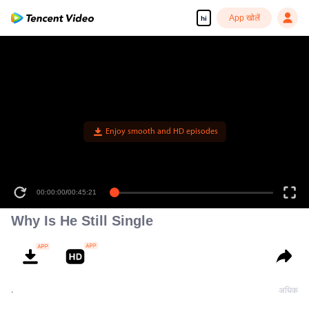
App खोलें
hi
Enjoy smooth and HD episodes
00:00:00
/
00:45:21
Why Is He Still Single
.
अधिक