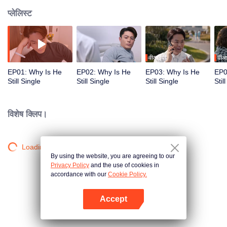
प्लेलिस्ट
वीआईपी
वीआ
EP01: Why Is He
EP02: Why Is He
EP03: Why Is He
EP0
Still Single
Still Single
Still Single
Stil
विशेष क्लिप।
Loading…
By using the website, you are agreeing to our
Privacy Policy
and the use of cookies in
accordance with our
Cookie Policy.
Accept
App खोलें