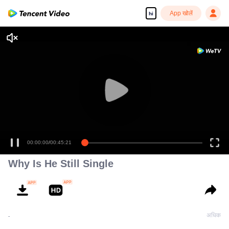
App खोलें
hi
00:00:00
/
00:45:21
Why Is He Still Single
.
अधिक