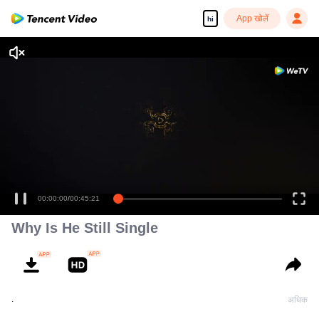
App खोलें
hi
00:00:00
/
00:45:21
Why Is He Still Single
.
अधिक