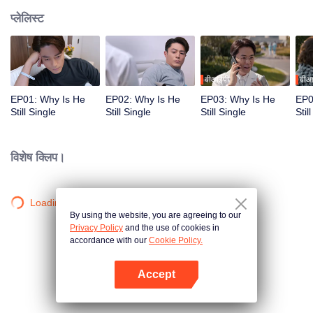
प्लेलिस्ट
वीआईपी
वीआ
EP01: Why Is He
EP02: Why Is He
EP03: Why Is He
EP0
Still Single
Still Single
Still Single
Stil
विशेष क्लिप।
Loading…
By using the website, you are agreeing to our
Privacy Policy
and the use of cookies in
accordance with our
Cookie Policy.
Accept
App खोलें