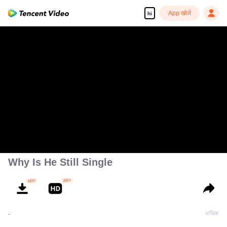
App खोलें
hi
Why Is He Still Single
.
अधिक