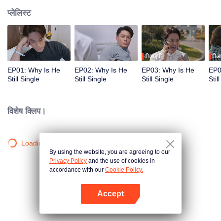
प्लेलिस्ट
वीआईपी
वीआ
EP01: Why Is He
EP02: Why Is He
EP03: Why Is He
EP0
Still Single
Still Single
Still Single
Stil
विशेष क्लिप।
Loading…
By using the website, you are agreeing to our
Privacy Policy
and the use of cookies in
accordance with our
Cookie Policy.
Accept
App खोलें