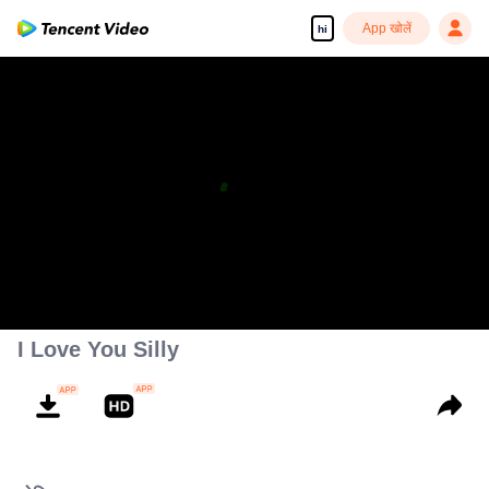
App खोलें
hi
I Love You Silly