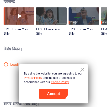
प्लेलिस्ट
वीआईपी
वीआ
EP1: I Love You
EP2: I Love You
EP3: I Love You
EP4
Silly
Silly
Silly
Silly
विशेष क्लिप।
Loading…
By using the website, you are agreeing to our
Privacy Policy
and the use of cookies in
accordance with our
Cookie Policy.
Accept
App खोलें
शायद आपको पसंद आए।