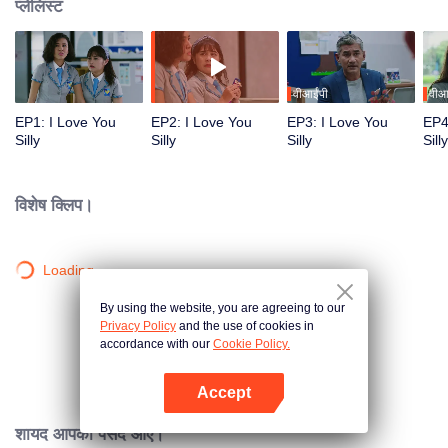
प्लेलिस्ट
वीआईपी
वीआ
EP1: I Love You
EP2: I Love You
EP3: I Love You
EP4
Silly
Silly
Silly
Silly
विशेष क्लिप।
Loading…
By using the website, you are agreeing to our
Privacy Policy
and the use of cookies in
accordance with our
Cookie Policy.
Accept
App खोलें
शायद आपको पसंद आए।