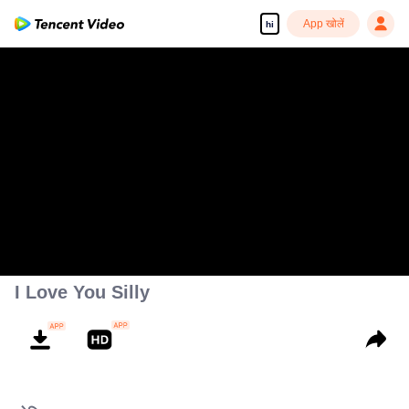
App खोलें
hi
I Love You Silly