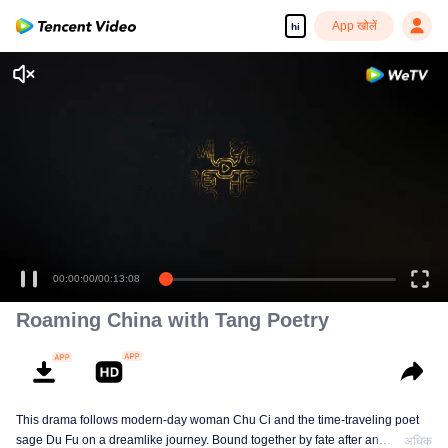
App खोलें
hi
00:00:00
/
00:13:08
Roaming China with Tang Poetry
This drama follows modern-day woman Chu Ci and the time-traveling poet
sage Du Fu on a dreamlike journey. Bound together by fate after an
अधिक