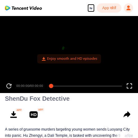
App खोलें
hi
Enjoy smooth and HD episodes
00:00:00
/
00:00:00
ShenDu Fox Detective
A series of gruesome murders targeting young women sends Luoyang City
into panic. Hu Zhengyi, a Dali Temple, is tasked with uncovering the truth.
अधिक