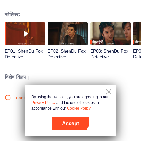
Meanwhile, rogue swordsman Li Jianxing deliberately approaches Hu to
investigate his own family's massacre. From "Phoenix Murders" to "Puppet
प्लेलिस्ट
Brides," the duo navigates surreal cases, transforming from mutual suspicion
to life-and-death allies in their pursuit of justice.
वीआईपी
वीआ
EP01: ShenDu Fox
EP02: ShenDu Fox
EP03: ShenDu Fox
EP0
Detective
Detective
Detective
Det
विशेष क्लिप।
By using the website, you are agreeing to our
Loading…
Privacy Policy
and the use of cookies in
accordance with our
Cookie Policy.
Accept
App खोलें