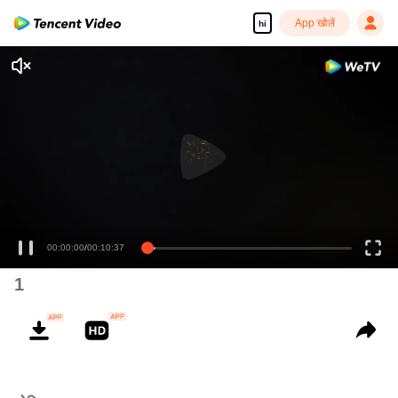
App खोलें
hi
00:00:00
/
00:10:37
1