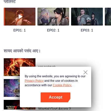
प्लेलिस्ट
EP01: 1
EP02: 1
EP03: 1
शायद आपको पसंद आए।
WUKONG
By using the website, you are agreeing to our
Privacy Policy
and the use of cookies in
accordance with our
Cookie Policy.
The Rise of Twin Souls
Accept
App खोलें
Martial God Asura 2