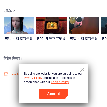
心炎……
प्लेलिस्ट
EP1: 斗破苍穹年番
EP2: 斗破苍穹年番
EP3: 斗破苍穹年番
E
विशेष क्लिप।
By using the website, you are agreeing to our
Loading…
Privacy Policy
and the use of cookies in
accordance with our
Cookie Policy.
Accept
App खोलें