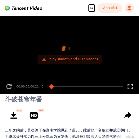
App खोलें
hi
00:00:00
/
00:21:46
斗破苍穹年番
三年之约后，萧炎终于在迦南学院见到了薰儿，此后他广交挚友并成立磐门；
为继续提升实力以三上云岚宗为父复仇，他以身犯险深入天焚炼气塔吞噬陨落
अधिक