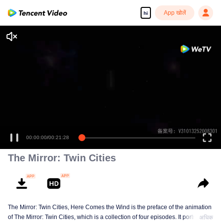
App खोलें
hi
Enjoy smooth and HD episodes
00:00:00
/
00:21:28
The Mirror: Twin Cities
The Mirror: Twin Cities, Here Comes the Wind is the preface of the animation
of The Mirror: Twin Cities, which is a collection of four episodes. It portraits
अधिक