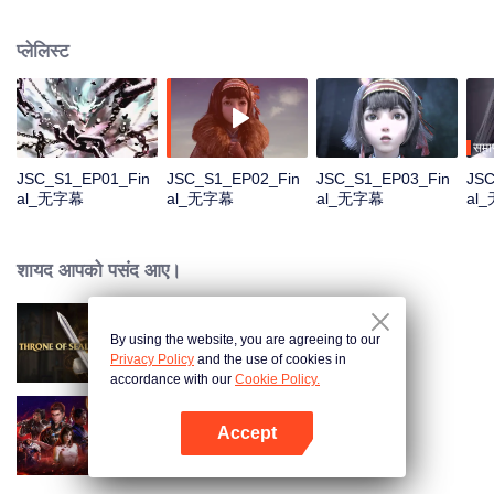
Na Sheng, an outgoing girl of the Miao nationality, who hides from the chaos
and searches for her dreamland——Yunhuang. Yet she has found things
प्लेलिस्ट
quite different from what she expected with all the strange incidents and
distinguished legendary people. What on earth is the true Yunhuang like?
समाप
JSC_S1_EP01_Fin
JSC_S1_EP02_Fin
JSC_S1_EP03_Fin
JSC
al_无字幕
al_无字幕
al_无字幕
al
शायद आपको पसंद आए।
By using the website, you are agreeing to our
Throne of Seal
Privacy Policy
and the use of cookies in
accordance with our
Cookie Policy.
Accept
Swallowed Star
App खोलें