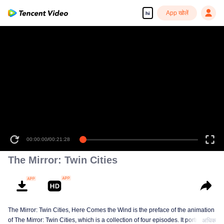
App खोलें
hi
00:00:00
/
00:21:28
The Mirror: Twin Cities
The Mirror: Twin Cities, Here Comes the Wind is the preface of the animation
of The Mirror: Twin Cities, which is a collection of four episodes. It portraits
अधिक