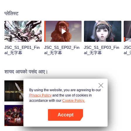
Na Sheng, an outgoing girl of the Miao nationality, who hides from the chaos
and searches for her dreamland——Yunhuang. Yet she has found things
प्लेलिस्ट
quite different from what she expected with all the strange incidents and
distinguished legendary people. What on earth is the true Yunhuang like?
समाप
JSC_S1_EP01_Fin
JSC_S1_EP02_Fin
JSC_S1_EP03_Fin
JSC
al_无字幕
al_无字幕
al_无字幕
al
शायद आपको पसंद आए।
By using the website, you are agreeing to our
Throne of Seal
Privacy Policy
and the use of cookies in
accordance with our
Cookie Policy.
Accept
Swallowed Star
App खोलें