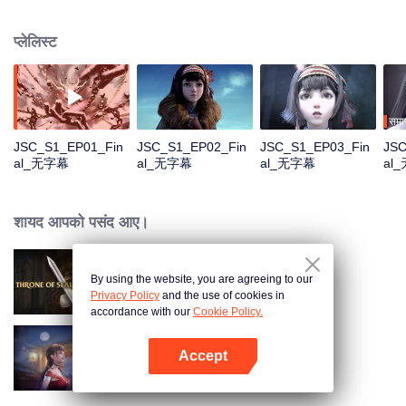
Na Sheng, an outgoing girl of the Miao nationality, who hides from the chaos
and searches for her dreamland——Yunhuang. Yet she has found things
प्लेलिस्ट
quite different from what she expected with all the strange incidents and
distinguished legendary people. What on earth is the true Yunhuang like?
समाप
JSC_S1_EP01_Fin
JSC_S1_EP02_Fin
JSC_S1_EP03_Fin
JSC
al_无字幕
al_无字幕
al_无字幕
al
शायद आपको पसंद आए।
By using the website, you are agreeing to our
Throne of Seal
Privacy Policy
and the use of cookies in
accordance with our
Cookie Policy.
Accept
Chang'An Magical Street
App खोलें