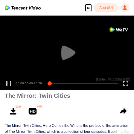
App खोलें
hi
00:00:00
/
00:20:29
The Mirror: Twin Cities
The Mirror: Twin Cities, Here Comes the Wind is the preface of the animation
of The Mirror: Twin Cities, which is a collection of four episodes. It portraits
अधिक