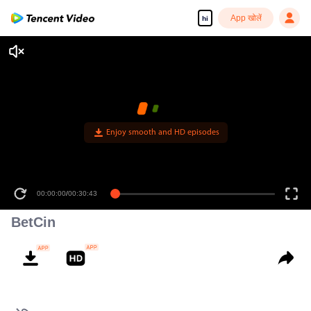
App खोलें
hi
Enjoy smooth and HD episodes
00:00:00
/
00:30:43
BetCin