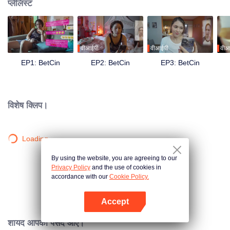
प्लेलिस्ट
वीआईपी
वीआईपी
वीआ
EP1: BetCin
EP2: BetCin
EP3: BetCin
विशेष क्लिप।
Loading…
By using the website, you are agreeing to our
Privacy Policy
and the use of cookies in
accordance with our
Cookie Policy.
Accept
App खोलें
शायद आपको पसंद आए।