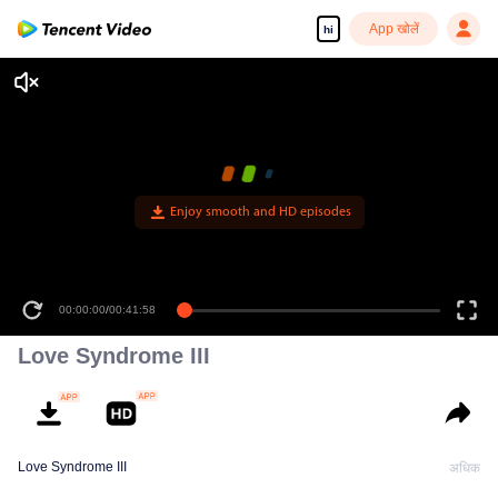
App खोलें
hi
Enjoy smooth and HD episodes
00:00:00
/
00:41:58
Love Syndrome III
Love Syndrome III
अधिक