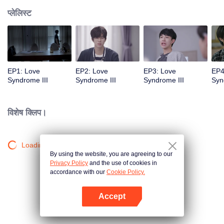
प्लेलिस्ट
EP1: Love
EP2: Love
EP3: Love
EP4
Syndrome III
Syndrome III
Syndrome III
Syn
विशेष क्लिप।
Loading…
By using the website, you are agreeing to our
Privacy Policy
and the use of cookies in
accordance with our
Cookie Policy.
Accept
App खोलें