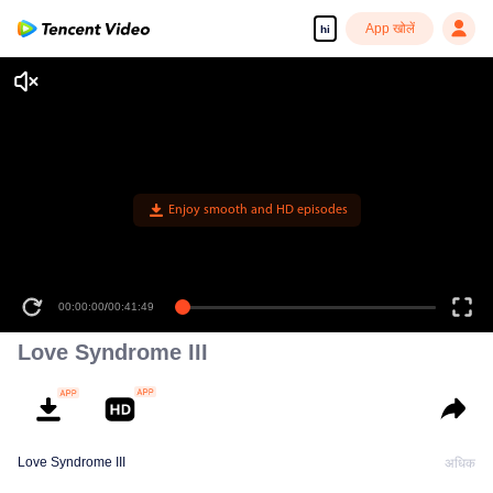
App खोलें
hi
Love Syndrome III
Love Syndrome III
अधिक