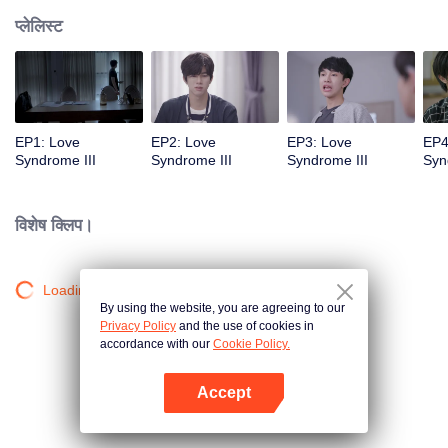
प्लेलिस्ट
EP1: Love
EP2: Love
EP3: Love
EP4
Syndrome III
Syndrome III
Syndrome III
Syn
विशेष क्लिप।
Loading…
By using the website, you are agreeing to our
Privacy Policy
and the use of cookies in
accordance with our
Cookie Policy.
Accept
App खोलें