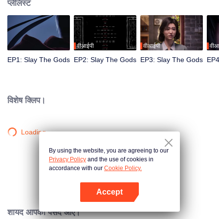
प्लेलिस्ट
वीआईपी
वीआईपी
वीआ
EP1: Slay The Gods
EP2: Slay The Gods
EP3: Slay The Gods
EP4
विशेष क्लिप।
Loading…
By using the website, you are agreeing to our
Privacy Policy
and the use of cookies in
accordance with our
Cookie Policy.
Accept
App खोलें
शायद आपको पसंद आए।