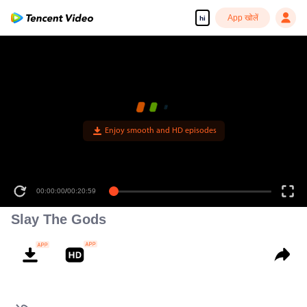
App खोलें
hi
Enjoy smooth and HD episodes
00:00:00
/
00:20:59
Slay The Gods