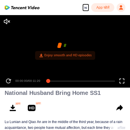
App खोलें
hi
Enjoy smooth and HD episodes
00:00:00
/
00:11:20
National Husband Bring Home SS1
Lu Lunian and Qiao An are in the middle of the third year, because of a rain
acquaintance, two people have mutual affection, but each time they are
अधिक