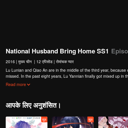
National Husband Bring Home SS1
Episo
2016
|
मुख्य चीन
|
12 एपिसोड
|
रोमांचक प्यार
Lu Lunian and Qiao An are in the middle of the third year, because 
missed. In the past eight years, Lu Yannian finally got mixed up in t
Joan’s birthday. Also failed due to misunderstanding.
Five years later, Han Ruchu looked for Lu Jianian to play Xu Jia
Read more
stabilize the family business, the two people who once fell in love 
relationship between the two was frozen because of the previous m
other and rebuilt.
आपके लिए अनुशंसित।
मूल
मूल