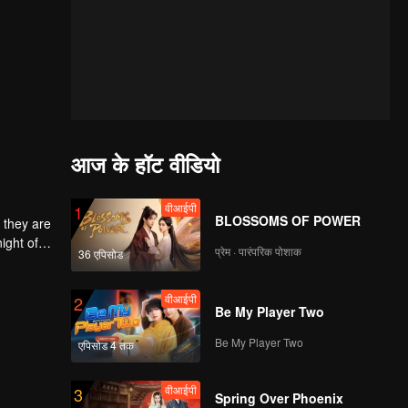
आज के हॉट वीडियो
वीआईपी
1
BLOSSOMS OF POWER
 they are
ight of
प्रेम · पारंपरिक पोशाक
36 एपिसोड
to
he
 each
वीआईपी
2
Be My Player Two
Be My Player Two
एपिसोड 4 तक
वीआईपी
3
Spring Over Phoenix