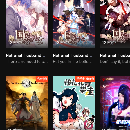
12 एपिसोड
12 एपिसोड
12 एपिसोड
National Husband Bring Home SS4
National Husband Bring Home SS3
There's no need to say much about love.
Put you in the bottom of my heart.
वीआईपी
वीटीवी ओनली
35 एपिसोड
एपिसोड 48 तक
25 एपिसोड