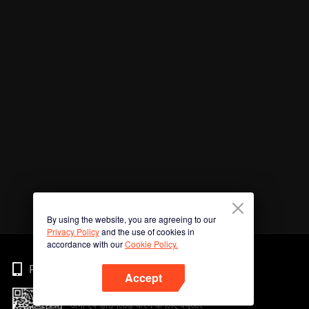
By using the website, you are agreeing to our
Privacy Policy
and the use of cookies in
accordance with our
Cookie Policy.
Phone
Accept
अभी ऐप डाउनलोड करने के लिए क्यूआर