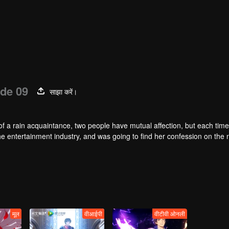
de 09
साझा करें।
of a rain acquaintance, two people have mutual affection, but each time
he entertainment industry, and was going to find her confession on the n
mu, and then released the news of marriage with Joan. In an attempt 
with each other reunited and began to play the fake unmarried couple. T
isunderstanding. It was not until Lu Yunian and the two men rehearsed
मूल
वीआईपी
वीटीवी ओनली