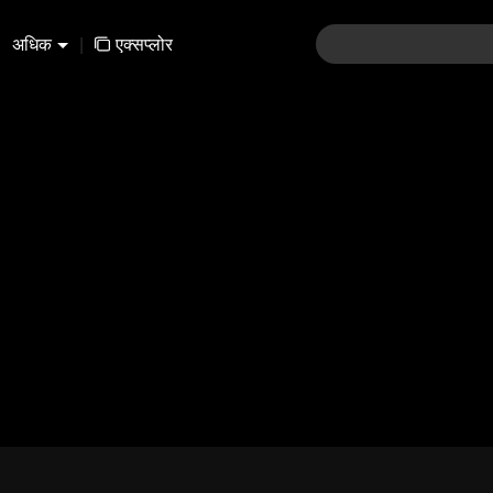
अधिक
|
एक्सप्लोर