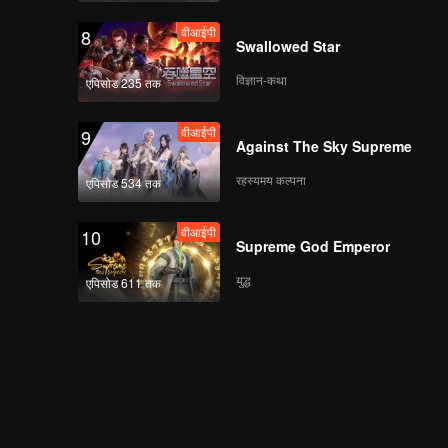
वीआईपी
8
Swallowed Star
विज्ञान-कथा
एपिसोड 235 तक
वीआईपी
9
Against The Sky Supreme
रहस्यमय कल्पना
एपिसोड 534 तक
वीआईपी
10
Supreme God Emperor
युद्ध
एपिसोड 611 तक