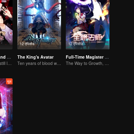
12 एपिसोड
12 एपिसोड
National Husband Bring Home SS2
The King's Avatar
Full-Time Magister SS1
Don't say it, but still love you
Ten years of blood writing esports brilliant
The Way to Growth, Encouragement and Self-improvement
मूल