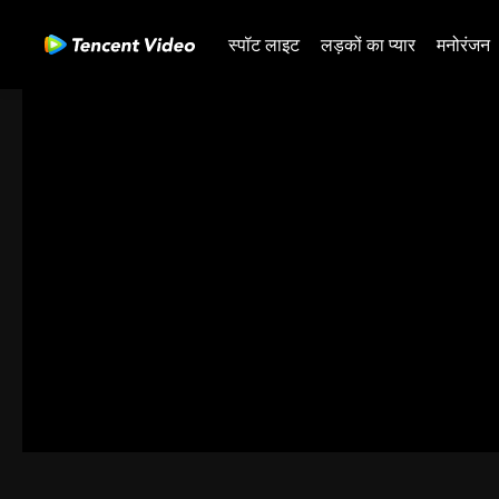
स्पॉट लाइट
लड़कों का प्यार
मनोरंजन