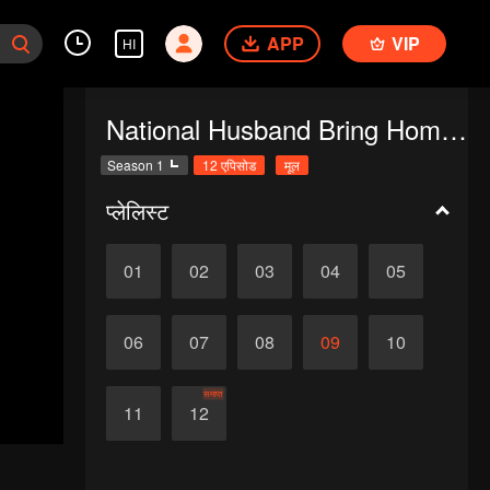
APP
VIP
HI
National Husband Bring Home SS1
Season 1
12 एपिसोड
मूल
प्लेलिस्ट
01
02
03
04
05
06
07
08
09
10
समाप्त
11
12