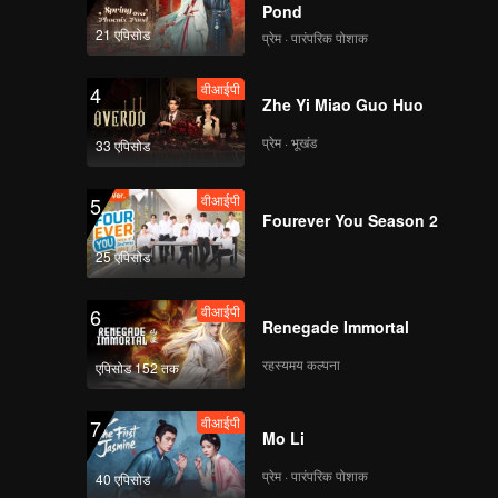
Pond
21 एपिसोड
प्रेम · पारंपरिक पोशाक
वीआईपी
4
Zhe Yi Miao Guo Huo
प्रेम · भूखंड
33 एपिसोड
वीआईपी
5
Fourever You Season 2
25 एपिसोड
वीआईपी
6
Renegade Immortal
रहस्यमय कल्पना
एपिसोड 152 तक
वीआईपी
7
Mo Li
प्रेम · पारंपरिक पोशाक
40 एपिसोड