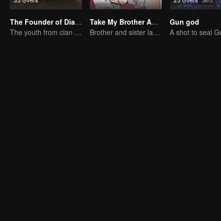
The Founder of Diabolism
Take My Brother Away
Gun god
The youth from clan of cultivators killed the devils for the others
Brother and sister laugh so hard everyday.