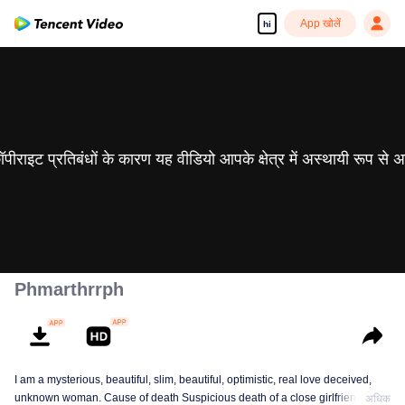
App खोलें
hi
 कॉपीराइट प्रतिबंधों के कारण यह वीडियो आपके क्षेत्र में अस्थायी रूप से 
Phmarthrrph
I am a mysterious, beautiful, slim, beautiful, optimistic, real love deceived,
unknown woman. Cause of death Suspicious death of a close girlfriend who
अधिक