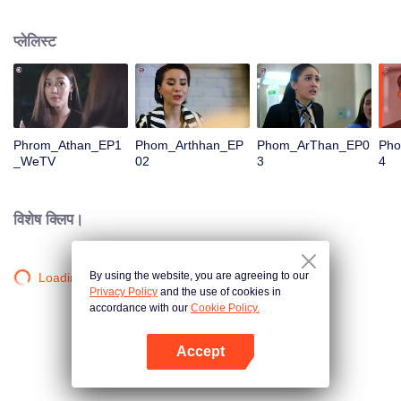
is confident, confident of young people. Greedy businessman Drunk from the
beginning There is no doubt that he was the cause of her girlfriend's death.
प्लेलिस्ट
Trying to find out the truth But in the end, she had to give up some reasons.
At the same time, Yu tried to attract her attention. The beautiful and sexy story
happened.
Phrom_Athan_EP1
Phom_Arthhan_EP
Phom_ArThan_EP0
Ph
_WeTV
02
3
4
विशेष क्लिप।
By using the website, you are agreeing to our
Loading…
Privacy Policy
and the use of cookies in
accordance with our
Cookie Policy.
Accept
App खोलें