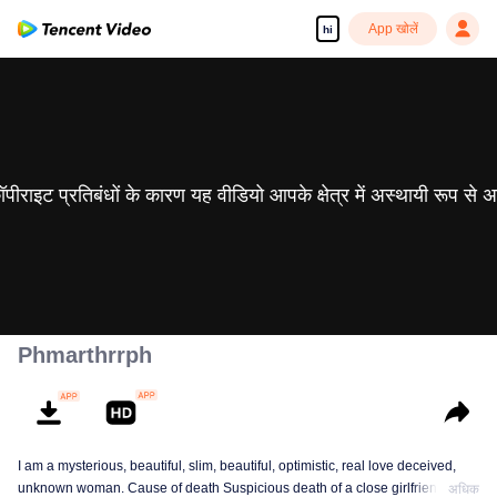
App खोलें
hi
 कॉपीराइट प्रतिबंधों के कारण यह वीडियो आपके क्षेत्र में अस्थायी रूप से 
Phmarthrrph
I am a mysterious, beautiful, slim, beautiful, optimistic, real love deceived,
unknown woman. Cause of death Suspicious death of a close girlfriend who
अधिक