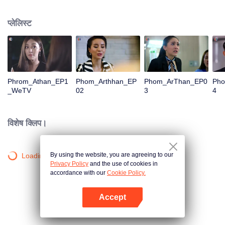
is confident, confident of young people. Greedy businessman Drunk from the
beginning There is no doubt that he was the cause of her girlfriend's death.
प्लेलिस्ट
Trying to find out the truth But in the end, she had to give up some reasons.
At the same time, Yu tried to attract her attention. The beautiful and sexy story
happened.
Phrom_Athan_EP1
Phom_Arthhan_EP
Phom_ArThan_EP0
Ph
_WeTV
02
3
4
विशेष क्लिप।
By using the website, you are agreeing to our
Loading…
Privacy Policy
and the use of cookies in
accordance with our
Cookie Policy.
Accept
App खोलें