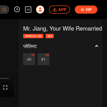
APP
VIP
HI
Mr. Jiang, Your Wife Remarried
एपिसोड 81 तक
चार्ज
प्लेलिस्ट
चार्ज
चार्ज
40
81
.