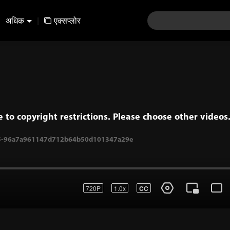
अधिक
|
एक्सप्लोर
e to copyright restrictions. Please choose other videos
720P
1.0x
CC
05-96a7a961147d712b64b50d101347a29e