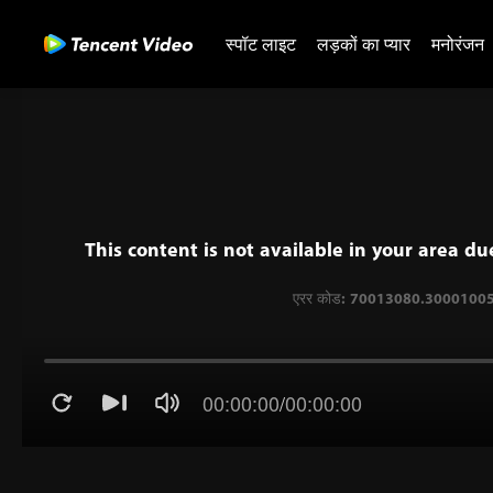
स्पॉट लाइट
लड़कों का प्यार
मनोरंजन
This content is not available in your area du
00:00:00
/
00:00:00
एरर कोड: 70013080.300010