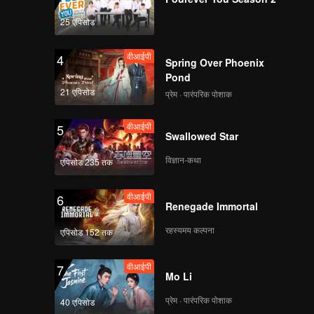
25 एपिसोड
वीआईपी
4
Spring Over Phoenix
Pond
21 एपिसोड
प्रेम · पारंपरिक पोशाक
वीआईपी
5
Swallowed Star
विज्ञान-कथा
एपिसोड 235 तक
वीआईपी
6
Renegade Immortal
रहस्यमय कल्पना
एपिसोड 152 तक
वीआईपी
7
Mo Li
प्रेम · पारंपरिक पोशाक
40 एपिसोड