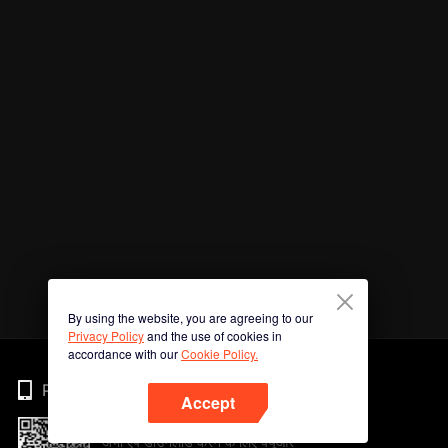
By using the website, you are agreeing to our
Privacy Policy
and the use of cookies in
accordance with our
Cookie Policy.
Phone
Accept
अभी ऐप डाउनलोड करने के लिए क्यूआर