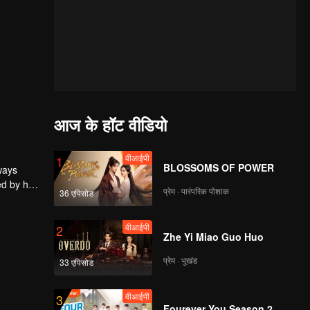
आज के हॉट वीडियो
वीआईपी
1
BLOSSOMS OF POWER
ways
ed by him
प्रेम · पारंपरिक पोशाक
36 एपिसोड
s. It was
the video
वीआईपी
2
Zhe Yi Miao Guo Huo
प्रेम · भूखंड
33 एपिसोड
वीआईपी
3
Fourever You Season 2