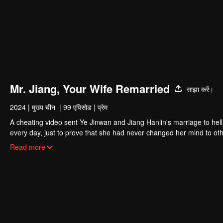
Mr. Jiang, Your Wife Remarried
साझा करें।
2024
|
मुख्य चीन
|
99 एपिसोड
|
प्रेम
A cheating video sent Ye Jinwan and Jiang Hanlin's marriage to hell
every day, just to prove that she had never changed her mind to oth
and tried to commit suicide several times, he felt regretful and resen
Read more
the appearance of that video again that revealed the misunderstandi
from beginning to end was himself.