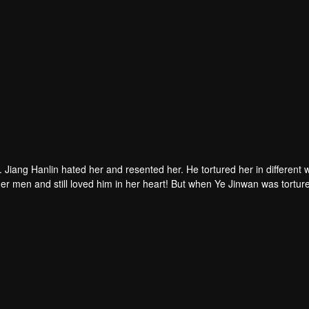
. Jiang Hanlin hated her and resented her. He tortured her in different 
er men and still loved him in her heart! But when Ye Jinwan was tortur
tful in his heart. He thought that the two of them would continue like thi
ng between them. Jiang Hanlin really saw clearly that the wild man in 