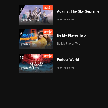
वीआईपी
8
Against The Sky Supreme
रहस्यमय कल्पना
एपिसोड 533 तक
वीआईपी
9
Be My Player Two
Be My Player Two
एपिसोड 4 तक
वीआईपी
10
Perfect World
रहस्यमय कल्पना
एपिसोड 281 तक