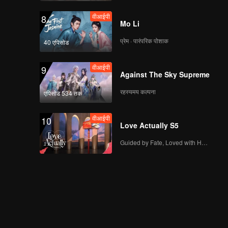
Marriage
वीआईपी
8
Mo Li
प्रेम · पारंपरिक पोशाक
40 एपिसोड
Spoiler EP4A:
Couples must
वीआईपी
9
apologize to each
Against The Sky Supreme
other | Hand Job
Marriage
रहस्यमय कल्पना
एपिसोड 534 तक
वीआईपी
EP04A: Hand Job
Marriage
वीआईपी
10
Love Actually S5
Guided by Fate, Loved with Heart
Spoiler EP4B: Always
blaming each other! |
Hand Job Marriage
वीआईपी
EP04B: Hand Job
Marriage