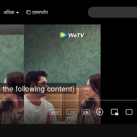
अधिक
|
एक्सप्लोर