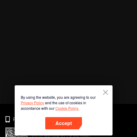
By using the website, you are agreeing to our
Privacy Policy
and the use of cookies in
accordance with our
Cookie Policy.
Phone
Accept
अभी ऐप डाउनलोड करने के लिए क्यूआर