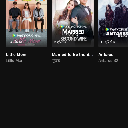
13 एपिसोड
6 एपिसोड
10 एपिसोड
Little Mom
Married to Be the Second Wife
Antares
Little Mom
भूखंड
Antares S2