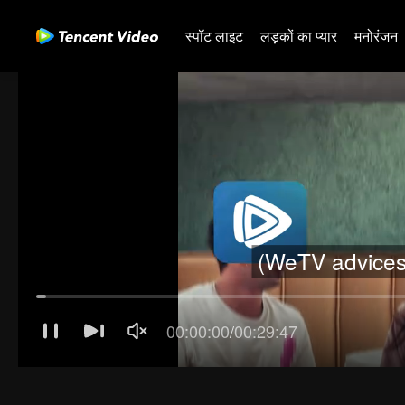
स्पॉट लाइट
लड़कों का प्यार
मनोरंजन