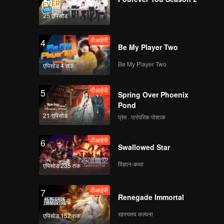
25 एपिसोड
Watch Fast Track with
Combo Package, save
वीआईपी
4
28K!
Be My Player Two
Be My Player Two
एपिसोड 4 तक
Spoiler EP3A:
Arguing over ex
वीआईपी
5
boyfriend | Hand Job
Spring Over Phoenix
Marriage
Pond
21 एपिसोड
प्रेम · पारंपरिक पोशाक
वीआईपी
EP3: Hand Job
Marriage
वीआईपी
6
Swallowed Star
विज्ञान-कथा
एपिसोड 235 तक
Spoiler EP3B: Elsa
being curious about
वीआईपी
7
Edi's habit watching
Renegade Immortal
porn | Hand Job
Marriage
रहस्यमय कल्पना
एपिसोड 152 तक
वीआईपी
EP3: Hand Job