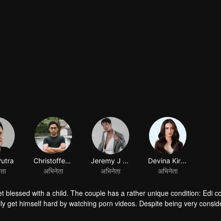
।
Putra
Christoffer Nelwan
Jeremy J Tobing
Devina Kirana
ेता
अभिनेता
अभिनेता
अभिनेता
et blessed with a child. The couple has a rather unique condition: Edi co
lly get himself hard by watching porn videos. Despite being very consid
ed by her mother in law to give grandchildren. Given a lot of misunder