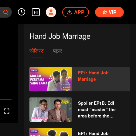
APP
VIP
HI
Hand Job Marriage
प्लेलिस्ट
ब्लूपर
EP1: Hand Job
Marriage
Spoiler EP1B: Edi
must "master" the
area before the
execution | Hand Job
Marriage
EP1: Hand Job