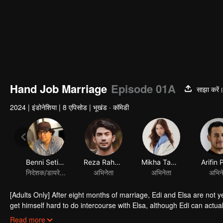
Hand Job Marriage
Episode 01A
साझा करें
2024
|
इंडोनेशिया
|
8 एपिसोड
|
भूखंड · कॉमेडी
Benni Setiawan
Reza Rahadian
Mikha Tambayong
Arifin 
निदेशक/डायरेक्टर
अभिनेता
अभिनेता
अभिन
[Adults Only] After eight months of marriage, Edi and Elsa are not y
get himself hard to do intercourse with Elsa, although Edi can actua
and understanding of her husband's condition, she is being pressur
Read more