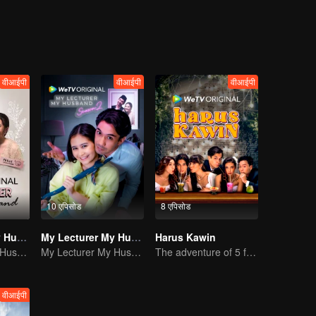
वीआईपी
वीआईपी
वीआईपी
10 एपिसोड
8 एपिसोड
My Lecturer My Husband
My Lecturer My Husband
Harus Kawin
My Lecturer My Husband
My Lecturer My Husband
The adventure of 5 friends looking for a soulmate!
वीआईपी