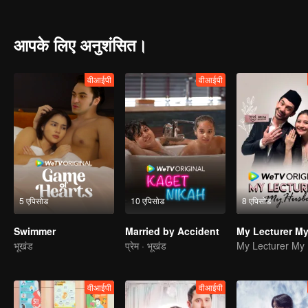
and pressure, Edi and Elsa's marriage is on the brink.
आपके लिए अनुशंसित।
वीआईपी
वीआईपी
5 एपिसोड
10 एपिसोड
8 एपिसोड
Swimmer
Married by Accident
भूखंड
प्रेम · भूखंड
वीआईपी
वीआईपी