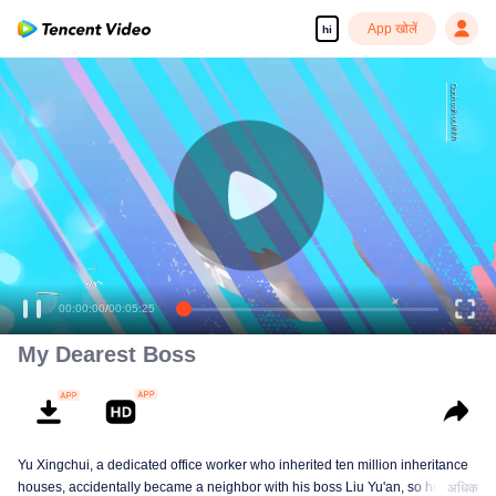
App खोलें
hi
00:00:00
/
00:05:25
My Dearest Boss
Yu Xingchui, a dedicated office worker who inherited ten million inheritance
houses, accidentally became a neighbor with his boss Liu Yu'an, so he
अधिक