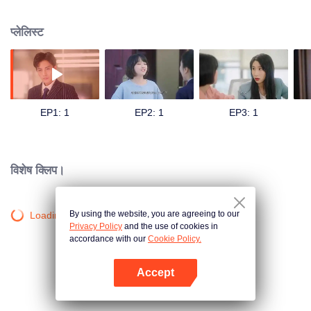
began to fight with Liu Yu'an in the workplace and neighborhood life. And in
the process, the couple fell in love with each other. At this time, Liu Yu'an's
प्लेलिस्ट
mother, Yang Xu, who had disappeared for many years, came to the door,
and she was the one who arranged for Yu Xingchui to live in this house
behind the scenes. Yang Xu told Yu Xingchui that her father jumped from the
high building in charge of Liu Yuan, but left a huge shadow on Liu Yuan. Yu
Xingchui, who learned the truth, understood Yang Xu's good intentions and
helped Liu Yuanan out of the haze, and finally the two came together.
EP1: 1
EP2: 1
EP3: 1
विशेष क्लिप।
By using the website, you are agreeing to our
Loading…
Privacy Policy
and the use of cookies in
accordance with our
Cookie Policy.
Accept
App खोलें