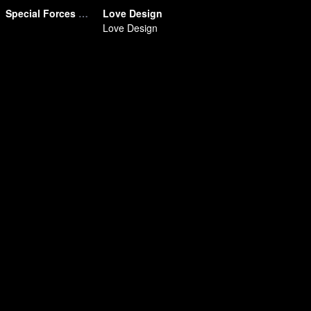
Special Forces of the Divine Realm
Love Design
Love Design