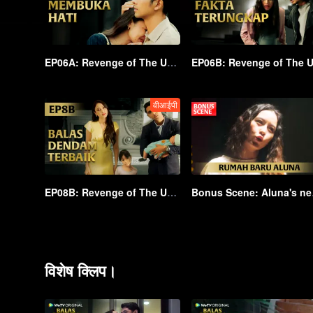
EP06A: Revenge of The Unwanted Wife
वीआईपी
EP08B: Revenge of The Unwanted Wife
Bonus Sc
विशेष क्लिप।