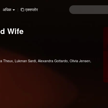
अधिक
|
एक्सप्लोर
d Wife
a Theux, Lukman Sardi, Alexandra Gottardo, Olivia Jensen,