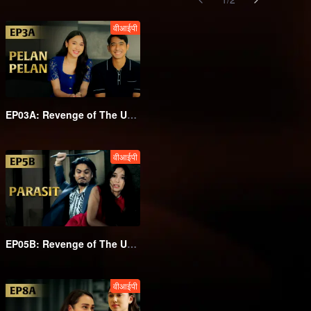
वीआईपी
EP03A: Revenge of The Unwanted Wife
वीआईपी
EP05B: Revenge of The Unwanted Wife
वीआईपी