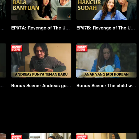
EP06B: Revenge of The Unwanted Wife
EP07A: Revenge of The Unwanted Wife
EP07B: Revenge of The Unwanted Wife
ene: Aluna's new house | Revenge of The Unwanted Wife
Bonus Scene: Andreas got new friends | Revenge of The Unwanted Wife
Bonus Scene: The child who became the victim | Revenge of The Unwanted Wife