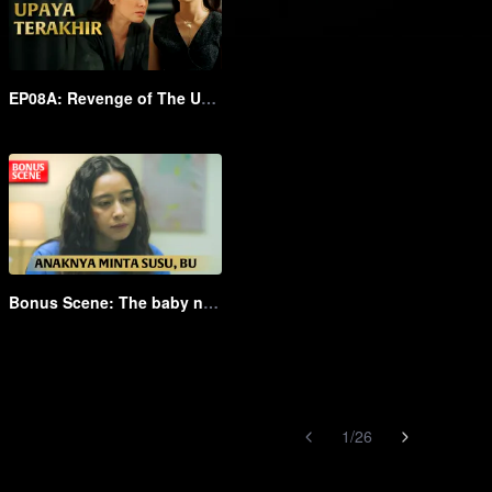
EP08A: Revenge of The Unwanted Wife
Bonus Scene: The baby needs milk | Revenge of The Unwanted Wife
1
/
26