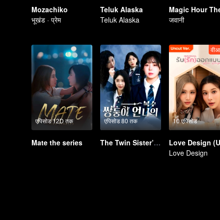
Mozachiko
Teluk Alaska
भूखंड · प्रेम
Teluk Alaska
जवानी
वीआ
एपिसोड 12D तक
एपिसोड 80 तक
10 एपिसोड
Mate the series
The Twin Sister’s Revenge(Korean Ver.)
Love Design