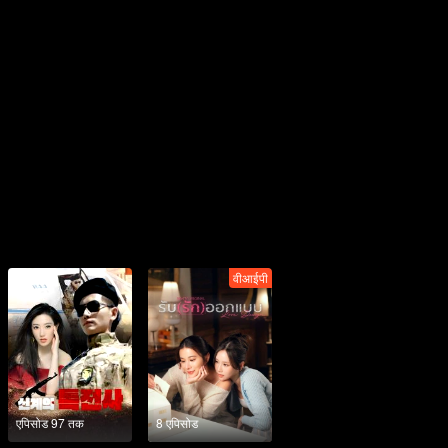
वीआईपी
एपिसोड 97 तक
8 एपिसोड