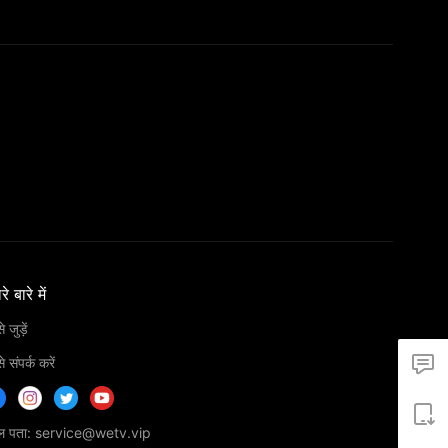
े बारे में
 जुड़ें
 संपर्क करें
ेल पता: service@wetv.vip