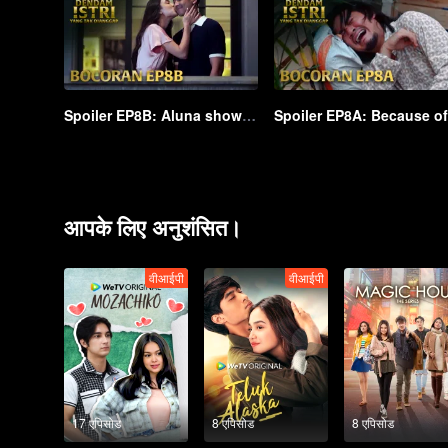
Spoiler EP8B: Aluna showed up in Kinara's house after Dirga left home | Revenge of The Unwanted Wife
आपके लिए अनुशंसित।
वीआईपी
वीआईपी
17 एपिसोड
8 एपिसोड
8 एपिसोड