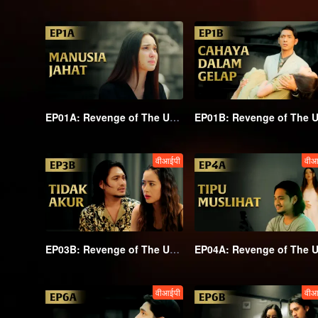
EP01A: Revenge of The Unwanted Wife
वीआईपी
वीआ
EP03B: Revenge of The Unwanted Wife
वीआईपी
वीआ