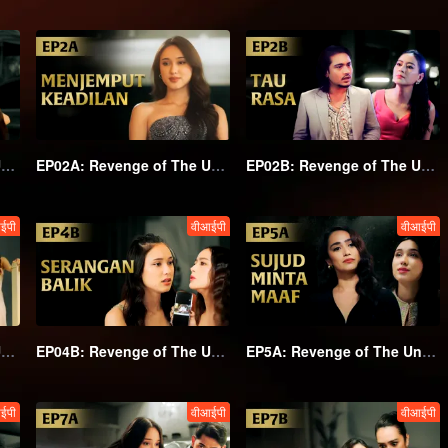
EP01B: Revenge of The Unwanted Wife
EP02A: Revenge of The Unwanted Wife
EP02B: Revenge of The Unwanted Wife
ईपी
वीआईपी
वीआईपी
EP04A: Revenge of The Unwanted Wife
EP04B: Revenge of The Unwanted Wife
EP5A: Revenge of The Unwanted Wife
ईपी
वीआईपी
वीआईपी