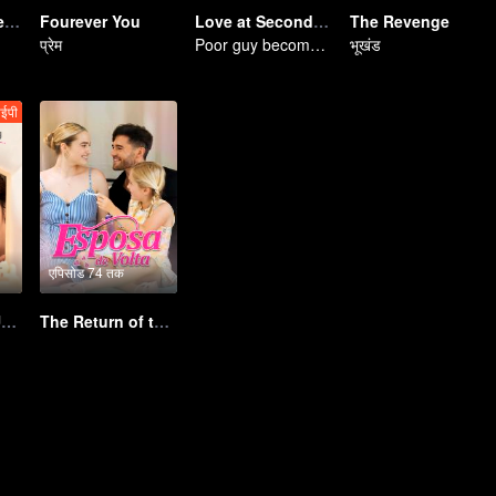
Magic Hour The Series
Fourever You
Love at Second Sight
The Revenge
प्रेम
Poor guy becomes the domineering CEO and pursues his first love
भूखंड
ईपी
एपिसोड 74 तक
Love Design (Uncut Ver.)
The Return of the Unwanted Wife