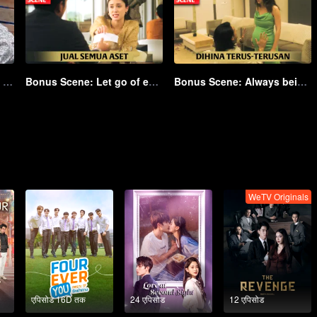
Spoiler EP8A: Because of cheating, Andreas has now become a beggar | Revenge of The Unwanted Wife
Bonus Scene: Let go of every asset | Revenge of The Unwanted Wife
Bonus Scene: Always being insulted | Revenge of The Unwanted Wife
WeTV Originals
एपिसोड 16D तक
24 एपिसोड
12 एपिसोड