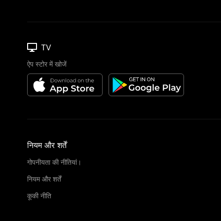
TV
ऐप स्टोर में खोजें
नियम और शर्तें
गोपनीयता की नीतियां।
नियम और शर्तें
कूकी नीति