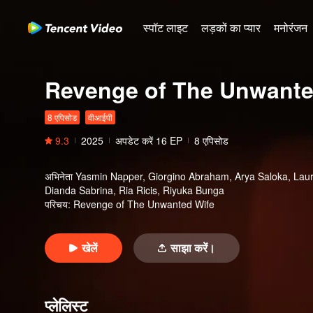
स्पॉट लाइट
लड़कों का प्यार
मनोरंजन
Revenge of The Unwante
8 एपिसोड
वीआईपी
9.3
2025
अपडेट करें
16
EP
8 एपिसोड
अभिनेता
Yasmin Napper, Giorgino Abraham, Arya Saloka, Laur
Dianda Sabrina, Ria Ricis, Riyuka Bunga
परिचय
:
Revenge of The Unwanted Wife
खेलें
साझा करें।
प्लेलिस्ट