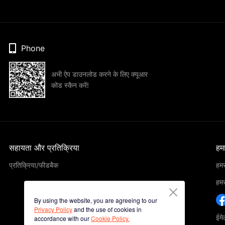
Phone
अभी ऐप डाउनलोड करने के लिए क्यूआर
कोड स्कैन करें!
सहायता और प्रतिक्रिया
हमार
प्रतिक्रिया/फीडबैक
हमसे
हमसे
By using the website, you are agreeing to our
Privacy Policy
and the use of cookies in
ईम
accordance with our
Cookie Policy.