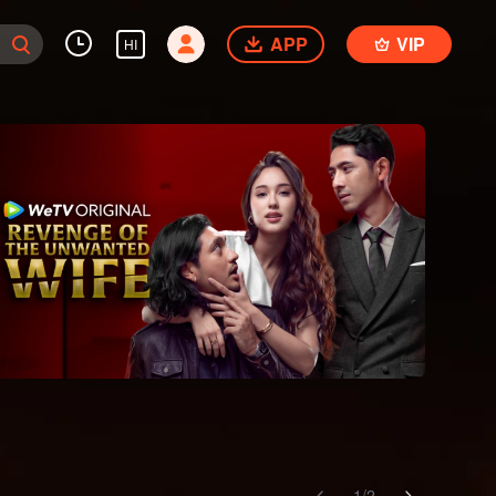
APP
VIP
HI
1
/
2