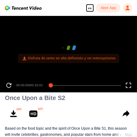
Abrir App
es
00:00:00
/
00:32:01
Once Upon a Bite S2
Based on the food topic and the spirit of Once Upon a Bite S1, this season
will invite celebrities, gastronomes, and popular stars from home and abroad
Más