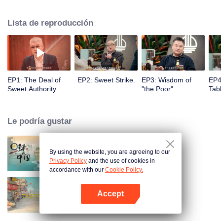
to the Flavor Experiment kitchen where they will enjoy special cuisines,
share food stories and discover thousands of possibilities of food, showing
Lista de reproducción
both visual and spiritual enjoyment for audience.
EP1: The Deal of
EP2: Sweet Strike.
EP3: Wisdom of
EP4
Sweet Authority.
"the Poor".
Tabl
Le podría gustar
By using the website, you are agreeing to our
Breakfast in China
Privacy Policy
and the use of cookies in
accordance with our
Cookie Policy.
Accept
China Beyond Tastes
Abrir App