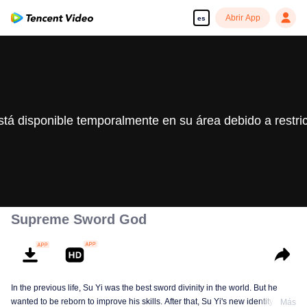
Abrir App
es
stá disponible temporalmente en su área debido a restri
Supreme Sword God
In the previous life, Su Yi was the best sword divinity in the world. But he
wanted to be reborn to improve his skills. After that, Su Yi's new identity was
Más