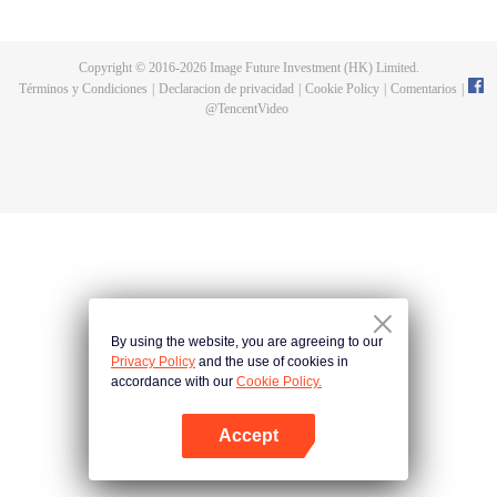
a concubine's child of the Su family. Suspecting that something was wrong
with his mother's death, Su Yi ran away from home to Qinghe Sword
Mansion to practice. But suddenly, he lost his cultivation and was forced to
Copyright © 2016-
2026
Image Future Investment (HK) Limited.
become a live-in son-in-law. A year later, he awakened the memory of his
Términos y Condiciones
|
Declaracion de privacidad
|
Cookie Policy
|
Comentarios
|
previous life and began his rise.
@
TencentVideo
By using the website, you are agreeing to our
Privacy Policy
and the use of cookies in
accordance with our
Cookie Policy.
Accept
Abrir App