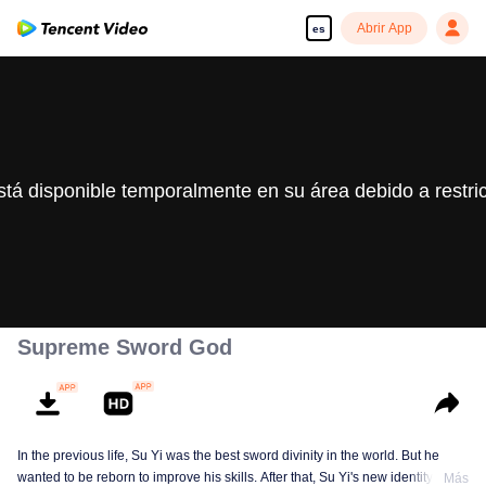
Abrir App
es
stá disponible temporalmente en su área debido a restri
Supreme Sword God
In the previous life, Su Yi was the best sword divinity in the world. But he
wanted to be reborn to improve his skills. After that, Su Yi's new identity was
Más