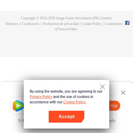
a concubine's child of the Su family. Suspecting that something was wrong
with his mother's death, Su Yi ran away from home to Qinghe Sword
Mansion to practice. But suddenly, he lost his cultivation and was forced to
Copyright © 2016-
2026
Image Future Investment (HK) Limited.
become a live-in son-in-law. A year later, he awakened the memory of his
Términos y Condiciones
|
Declaracion de privacidad
|
Cookie Policy
|
Comentarios
|
previous life and began his rise.
@
TencentVideo
By using the website, you are agreeing to our
Privacy Policy
and the use of cookies in
accordance with our
Cookie Policy.
Tencent Video
Abrir App
Mira más contenido
Accept
Si falla, por favor
Haz clic aquí
y vuelve a intentarlo
Abrir App