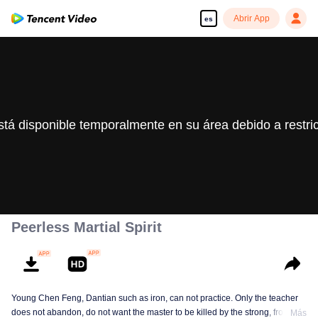
Abrir App
es
stá disponible temporalmente en su área debido a restri
Peerless Martial Spirit
Young Chen Feng, Dantian such as iron, can not practice. Only the teacher
does not abandon, do not want the master to be killed by the strong, from
Más