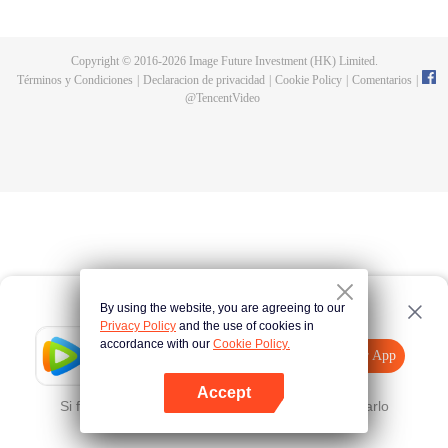
now on no one to protect, by others bullying. Chen Feng kept the tomb for
five years, but found that the master pretended to die, found that the master
left the supreme dragon blood, mysterious ancient tripod. From then on,
Copyright © 2016-
2026
Image Future Investment (HK) Limited.
Chen Feng rose up against the sky, set foot on the road to find the master
Términos y Condiciones
|
Declaracion de privacidad
|
Cookie Policy
|
Comentarios
|
and become the strong.
@
TencentVideo
By using the website, you are agreeing to our
Privacy Policy
and the use of cookies in
accordance with our
Cookie Policy.
Tencent Video
Abrir App
Mira más contenido
Accept
Si falla, por favor
Haz clic aquí
y vuelve a intentarlo
Abrir App