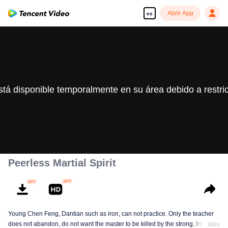
Abrir App
es
stá disponible temporalmente en su área debido a restri
Peerless Martial Spirit
Young Chen Feng, Dantian such as iron, can not practice. Only the teacher
does not abandon, do not want the master to be killed by the strong, from
Más