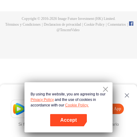
now on no one to protect, by others bullying. Chen Feng kept the tomb for
five years, but found that the master pretended to die, found that the master
left the supreme dragon blood, mysterious ancient tripod. From then on,
Copyright © 2016-
2026
Image Future Investment (HK) Limited.
Chen Feng rose up against the sky, set foot on the road to find the master
Términos y Condiciones
|
Declaracion de privacidad
|
Cookie Policy
|
Comentarios
|
and become the strong.
@
TencentVideo
By using the website, you are agreeing to our
Privacy Policy
and the use of cookies in
accordance with our
Cookie Policy.
Tencent Video
Abrir App
Mira más contenido
Accept
Si falla, por favor
Haz clic aquí
y vuelve a intentarlo
Abrir App