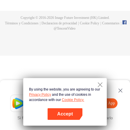
now on no one to protect, by others bullying. Chen Feng kept the tomb for
five years, but found that the master pretended to die, found that the master
left the supreme dragon blood, mysterious ancient tripod. From then on,
Copyright © 2016-
2026
Image Future Investment (HK) Limited.
Chen Feng rose up against the sky, set foot on the road to find the master
Términos y Condiciones
|
Declaracion de privacidad
|
Cookie Policy
|
Comentarios
|
and become the strong.
@
TencentVideo
By using the website, you are agreeing to our
Privacy Policy
and the use of cookies in
accordance with our
Cookie Policy.
Tencent Video
Abrir App
Mira más contenido
Accept
Si falla, por favor
Haz clic aquí
y vuelve a intentarlo
Abrir App