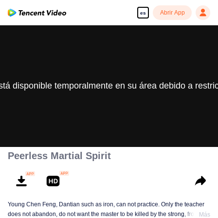
Abrir App
es
stá disponible temporalmente en su área debido a restri
Peerless Martial Spirit
Young Chen Feng, Dantian such as iron, can not practice. Only the teacher
does not abandon, do not want the master to be killed by the strong, from
Más