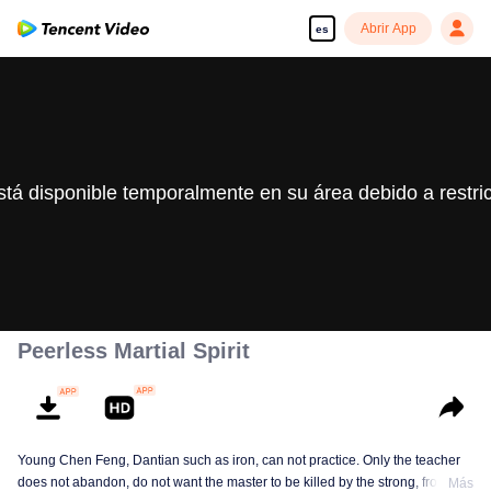
Abrir App
es
stá disponible temporalmente en su área debido a restri
Peerless Martial Spirit
Young Chen Feng, Dantian such as iron, can not practice. Only the teacher
does not abandon, do not want the master to be killed by the strong, from
Más