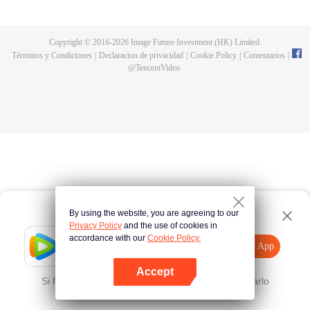
now on no one to protect, by others bullying. Chen Feng kept the tomb for
five years, but found that the master pretended to die, found that the master
left the supreme dragon blood, mysterious ancient tripod. From then on,
Copyright © 2016-
2026
Image Future Investment (HK) Limited.
Chen Feng rose up against the sky, set foot on the road to find the master
Términos y Condiciones
|
Declaracion de privacidad
|
Cookie Policy
|
Comentarios
|
and become the strong.
@
TencentVideo
By using the website, you are agreeing to our
Privacy Policy
and the use of cookies in
accordance with our
Cookie Policy.
Tencent Video
Abrir App
Mira más contenido
Accept
Si falla, por favor
Haz clic aquí
y vuelve a intentarlo
Abrir App