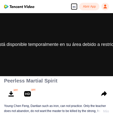
Abrir App
es
stá disponible temporalmente en su área debido a restri
Peerless Martial Spirit
Young Chen Feng, Dantian such as iron, can not practice. Only the teacher
does not abandon, do not want the master to be killed by the strong, from
Más