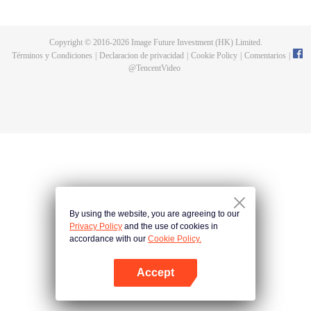
now on no one to protect, by others bullying. Chen Feng kept the tomb for
five years, but found that the master pretended to die, found that the master
left the supreme dragon blood, mysterious ancient tripod. From then on,
Copyright © 2016-
2026
Image Future Investment (HK) Limited.
Chen Feng rose up against the sky, set foot on the road to find the master
Términos y Condiciones
|
Declaracion de privacidad
|
Cookie Policy
|
Comentarios
|
and become the strong.
@
TencentVideo
By using the website, you are agreeing to our
Privacy Policy
and the use of cookies in
accordance with our
Cookie Policy.
Accept
Abrir App