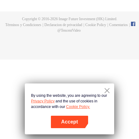
fighting fiercely. However, accidents occur frequently there. The artificially
controlled beast tide after the tournament, and the assassinations of the
strongest people that ensue, all reveal the mysterious and huge
Copyright © 2016-
2026
Image Future Investment (HK) Limited.
assassination sect, the Heavenly Evolution Sect. Let's see how Chu Xingyun
Términos y Condiciones
|
Declaracion de privacidad
|
Cookie Policy
|
Comentarios
|
is able to cut through the thorns in this treacherous assassination and carry
@
TencentVideo
the world before one!
By using the website, you are agreeing to our
Privacy Policy
and the use of cookies in
accordance with our
Cookie Policy.
Accept
Abrir App