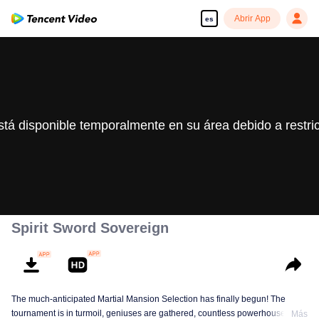
Abrir App
es
stá disponible temporalmente en su área debido a restri
Spirit Sword Sovereign
The much-anticipated Martial Mansion Selection has finally begun! The
tournament is in turmoil, geniuses are gathered, countless powerhouses are
Más