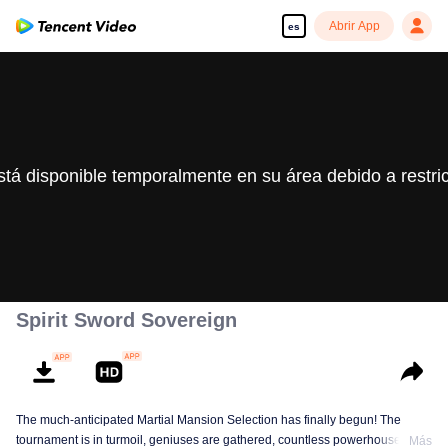
Abrir App
es
stá disponible temporalmente en su área debido a restri
Spirit Sword Sovereign
The much-anticipated Martial Mansion Selection has finally begun! The
tournament is in turmoil, geniuses are gathered, countless powerhouses are
Más