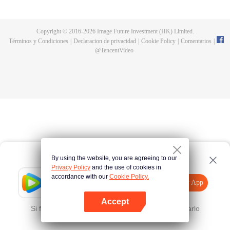
fighting fiercely. However, accidents occur frequently there. The artificially
controlled beast tide after the tournament, and the assassinations of the
strongest people that ensue, all reveal the mysterious and huge
Copyright © 2016-
2026
Image Future Investment (HK) Limited.
assassination sect, the Heavenly Evolution Sect. Let's see how Chu Xingyun
Términos y Condiciones
|
Declaracion de privacidad
|
Cookie Policy
|
Comentarios
|
is able to cut through the thorns in this treacherous assassination and carry
@
TencentVideo
the world before one!
By using the website, you are agreeing to our
Privacy Policy
and the use of cookies in
accordance with our
Cookie Policy.
Tencent Video
Abrir App
Mira más contenido
Accept
Si falla, por favor
Haz clic aquí
y vuelve a intentarlo
Abrir App