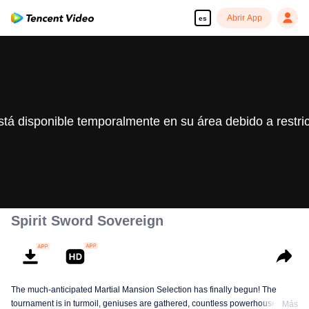
Abrir App
es
stá disponible temporalmente en su área debido a restri
Spirit Sword Sovereign
The much-anticipated Martial Mansion Selection has finally begun! The
tournament is in turmoil, geniuses are gathered, countless powerhouses are
Más