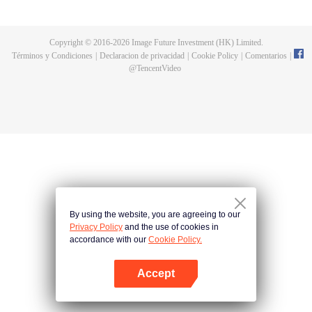
fighting fiercely. However, accidents occur frequently there. The artificially
controlled beast tide after the tournament, and the assassinations of the
strongest people that ensue, all reveal the mysterious and huge
Copyright © 2016-
2026
Image Future Investment (HK) Limited.
assassination sect, the Heavenly Evolution Sect. Let's see how Chu Xingyun
Términos y Condiciones
|
Declaracion de privacidad
|
Cookie Policy
|
Comentarios
|
is able to cut through the thorns in this treacherous assassination and carry
@
TencentVideo
the world before one!
By using the website, you are agreeing to our
Privacy Policy
and the use of cookies in
accordance with our
Cookie Policy.
Accept
Abrir App