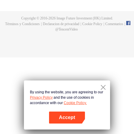
fighting fiercely. However, accidents occur frequently there. The artificially
controlled beast tide after the tournament, and the assassinations of the
strongest people that ensue, all reveal the mysterious and huge
Copyright © 2016-
2026
Image Future Investment (HK) Limited.
assassination sect, the Heavenly Evolution Sect. Let's see how Chu Xingyun
Términos y Condiciones
|
Declaracion de privacidad
|
Cookie Policy
|
Comentarios
|
is able to cut through the thorns in this treacherous assassination and carry
@
TencentVideo
the world before one!
By using the website, you are agreeing to our
Privacy Policy
and the use of cookies in
accordance with our
Cookie Policy.
Accept
Abrir App