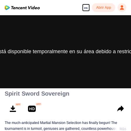
Abrir App
es
stá disponible temporalmente en su área debido a restri
Spirit Sword Sovereign
The much-anticipated Martial Mansion Selection has finally begun! The
tournament is in turmoil, geniuses are gathered, countless powerhouses are
Más