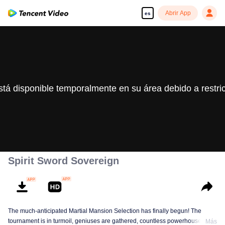
Abrir App
es
stá disponible temporalmente en su área debido a restri
Spirit Sword Sovereign
The much-anticipated Martial Mansion Selection has finally begun! The
tournament is in turmoil, geniuses are gathered, countless powerhouses are
Más