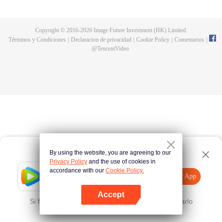
fighting fiercely. However, accidents occur frequently there. The artificially
controlled beast tide after the tournament, and the assassinations of the
strongest people that ensue, all reveal the mysterious and huge
Copyright © 2016-
2026
Image Future Investment (HK) Limited.
assassination sect, the Heavenly Evolution Sect. Let's see how Chu Xingyun
Términos y Condiciones
|
Declaracion de privacidad
|
Cookie Policy
|
Comentarios
|
is able to cut through the thorns in this treacherous assassination and carry
@
TencentVideo
the world before one!
By using the website, you are agreeing to our
Privacy Policy
and the use of cookies in
accordance with our
Cookie Policy.
Tencent Video
Abrir App
Mira más contenido
Accept
Si falla, por favor
Haz clic aquí
y vuelve a intentarlo
Abrir App