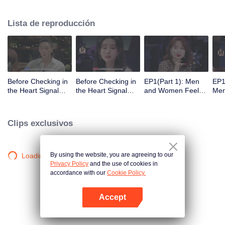
Lista de reproducción
Before Checking in
Before Checking in
EP1(Part 1): Men
EP1
the Heart Signal
the Heart Signal
and Women Feel
Me
Accommodation:
Accommodation2 :
Out Each Other
Mee
The Heart Signal
The Anonymous
During Secret Chats
to 
Detectives Gather
Group Chat Begins,
on the Phone
Cha
Clips exclusivos
Together to Point
Who's Going to Fall
Out Possible
in Love First?
Couples
By using the website, you are agreeing to our
Loading…
Privacy Policy
and the use of cookies in
accordance with our
Cookie Policy.
Accept
Abrir App