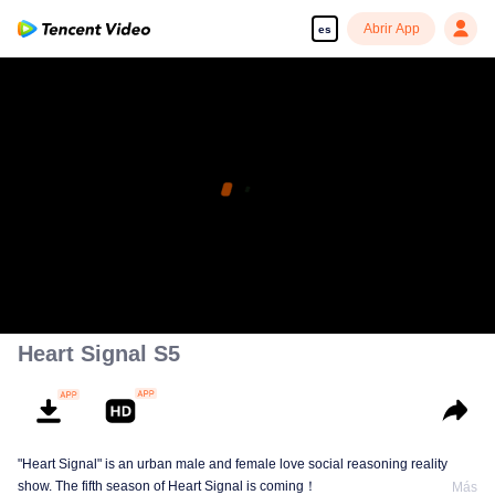
Abrir App
es
Heart Signal S5
"Heart Signal" is an urban male and female love social reasoning reality
show. The fifth season of Heart Signal is coming！
Más